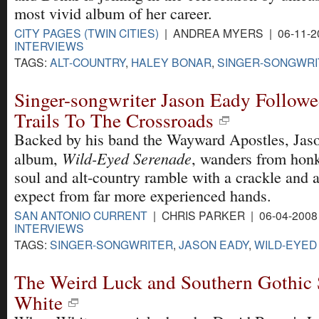
most vivid album of her career.
CITY PAGES (TWIN CITIES)
| ANDREA MYERS | 06-11-2
INTERVIEWS
TAGS:
ALT-COUNTRY
,
HALEY BONAR
,
SINGER-SONGWRI
Singer-songwriter Jason Eady Followe
Trails To The Crossroads
Backed by his band the Wayward Apostles, Jas
Wild-Eyed Serenade
album,
, wanders from hon
soul and alt-country ramble with a crackle and 
expect from far more experienced hands.
SAN ANTONIO CURRENT
| CHRIS PARKER | 06-04-200
INTERVIEWS
TAGS:
SINGER-SONGWRITER
,
JASON EADY
,
WILD-EYED
The Weird Luck and Southern Gothic S
White