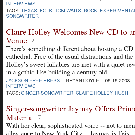
INTERVIEWS
TAGS:
TEXAS
,
FOLK
,
TOM WAITS
,
ROCK
,
EXPERIMENTA
SONGWRITER
Claire Holley Welcomes New CD to a
Venue
There's something different about hosting a CD 
cathedral. Free of the usual distractions and the
Holley’s sweet lullabies are met with a quiet re
in a gothic-like building a century old.
JACKSON FREE PRESS
| BRYAN DOYLE | 06-16-2008 
INTERVIEWS
TAGS:
SINGER-SONGWRITER
,
CLAIRE HOLLEY
,
HUSH
Singer-songwriter Jaymay Offers Prim
Material
With her clear, sophisticated voice -- not to me
allegiance to New York City -- Jaymay is Feist-i