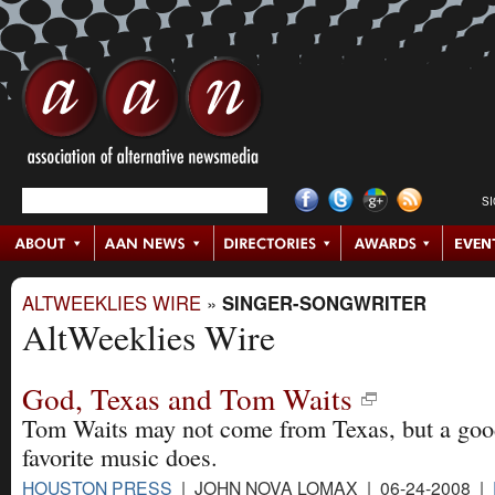
S
ALTWEEKLIES WIRE
»
SINGER-SONGWRITER
AltWeeklies Wire
God, Texas and Tom Waits
Tom Waits may not come from Texas, but a goo
favorite music does.
HOUSTON PRESS
| JOHN NOVA LOMAX | 06-24-2008 |