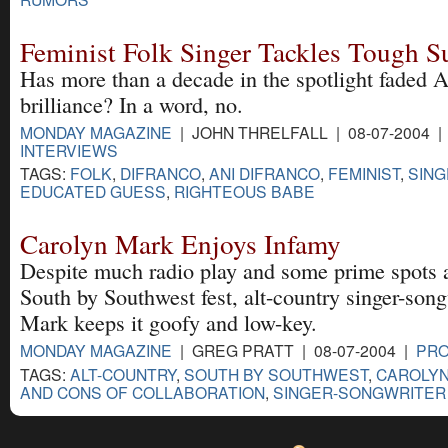
Feminist Folk Singer Tackles Tough S
Has more than a decade in the spotlight faded 
brilliance? In a word, no.
MONDAY MAGAZINE
| JOHN THRELFALL | 08-07-2004 
INTERVIEWS
TAGS:
FOLK
,
DIFRANCO
,
ANI DIFRANCO
,
FEMINIST
,
SIN
EDUCATED GUESS
,
RIGHTEOUS BABE
Carolyn Mark Enjoys Infamy
Despite much radio play and some prime spots 
South by Southwest fest, alt-country singer-son
Mark keeps it goofy and low-key.
MONDAY MAGAZINE
| GREG PRATT | 08-07-2004 |
PRO
TAGS:
ALT-COUNTRY
,
SOUTH BY SOUTHWEST
,
CAROLY
AND CONS OF COLLABORATION
,
SINGER-SONGWRITER