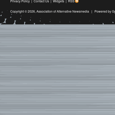
Privacy Policy
|
Contact Us
|
Widgets
|
RSS
Copyright © 2026,
Association of Alternative Newsmedia
|
Powered by G