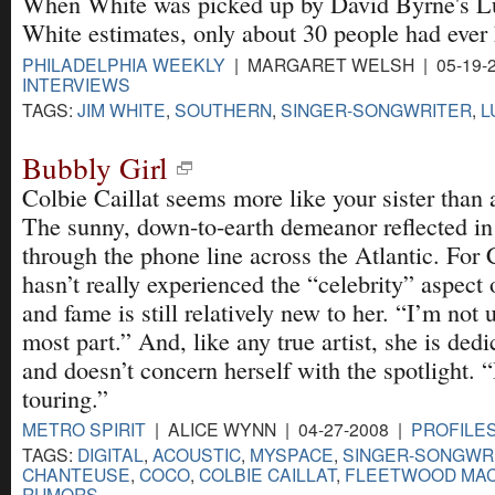
When White was picked up by David Byrne's L
White estimates, only about 30 people had ever 
PHILADELPHIA WEEKLY
| MARGARET WELSH | 05-19-
INTERVIEWS
TAGS:
JIM WHITE
,
SOUTHERN
,
SINGER-SONGWRITER
,
L
Bubbly Girl
Colbie Caillat seems more like your sister than 
The sunny, down-to-earth demeanor reflected in
through the phone line across the Atlantic. For C
hasn’t really experienced the “celebrity” aspect
and fame is still relatively new to her. “I’m not u
most part.” And, like any true artist, she is dedi
and doesn’t concern herself with the spotlight. 
touring.”
METRO SPIRIT
| ALICE WYNN | 04-27-2008 |
PROFILES
TAGS:
DIGITAL
,
ACOUSTIC
,
MYSPACE
,
SINGER-SONGWR
CHANTEUSE
,
COCO
,
COLBIE CAILLAT
,
FLEETWOOD MA
RUMORS