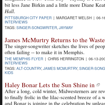
bit less Jane Birkin and a little more Diane Kea
Hall
.
PITTSBURGH CITY PAPER
| MARGARET WELSH | 06-16
INTERVIEWS
TAGS:
SINGER-SONGWRITER
,
JAYMAY
James McMurtry Returns to the Waste
The singer-songwriter sketches the lives of peop
often failing -- to make it in Memphis.
THE MEMPHIS FLYER
| CHRIS HERRINGTON | 06-13-20
INTERVIEWS
TAGS:
ALT-COUNTRY
,
JAMES MCMURTRY
,
SINGER-SON
KIDS
Haley Bonar Lets the Sun Shine in
After a long, cold winter, Midwesterners are rev
to finally frolic in the lilac-scented breeze of 
and Bonar is joining in the celebration by unlea