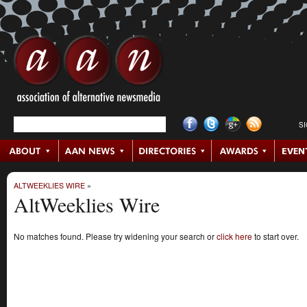
S
ALTWEEKLIES WIRE
»
AltWeeklies Wire
No matches found. Please try widening your search or
click here
to start over.