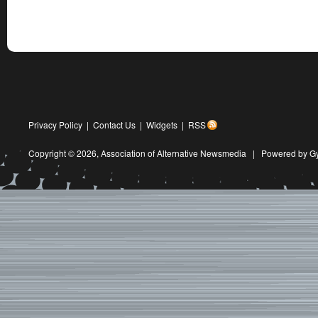
Privacy Policy
|
Contact Us
|
Widgets
|
RSS
Copyright © 2026,
Association of Alternative Newsmedia
|
Powered by G