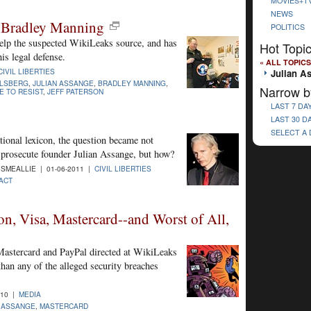
MOVIES+T
NEWS
e Bradley Manning
POLITICS
help the suspected WikiLeaks source, and has
Hot Topi
is legal defense.
« ALL TOPICS
CIVIL LIBERTIES
Julian A
LLSBERG
,
JULIAN ASSANGE
,
BRADLEY MANNING
,
Narrow b
 TO RESIST
,
JEFF PATERSON
LAST 7 DA
LAST 30 D
SELECT A
tional lexicon, the question became not
 prosecute founder Julian Assange, but how?
SMEALLIE | 01-06-2011 |
CIVIL LIBERTIES
ACT
, Visa, Mastercard--and Worst of All,
astercard and PayPal directed at WikiLeaks
than any of the alleged security breaches
010 |
MEDIA
N ASSANGE
,
MASTERCARD