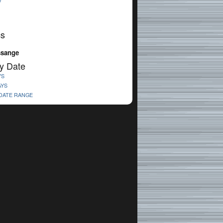
V
cs
ssange
y Date
YS
AYS
 DATE RANGE