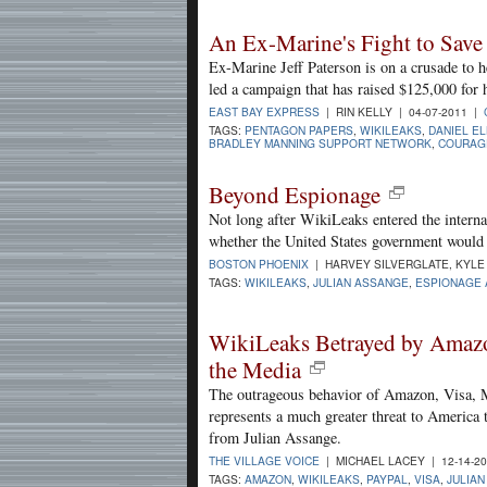
An Ex-Marine's Fight to Sav
Ex-Marine Jeff Paterson is on a crusade to 
led a campaign that has raised $125,000 for h
EAST BAY EXPRESS
| RIN KELLY | 04-07-2011 |
TAGS:
PENTAGON PAPERS
,
WIKILEAKS
,
DANIEL E
BRADLEY MANNING SUPPORT NETWORK
,
COURAGE
Beyond Espionage
Not long after WikiLeaks entered the interna
whether the United States government would
BOSTON PHOENIX
| HARVEY SILVERGLATE, KYLE 
TAGS:
WIKILEAKS
,
JULIAN ASSANGE
,
ESPIONAGE 
WikiLeaks Betrayed by Amazon
the Media
The outrageous behavior of Amazon, Visa, M
represents a much greater threat to America 
from Julian Assange.
THE VILLAGE VOICE
| MICHAEL LACEY | 12-14-2
TAGS:
AMAZON
,
WIKILEAKS
,
PAYPAL
,
VISA
,
JULIA