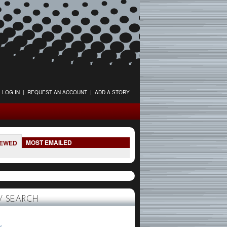
LOG IN
|
REQUEST AN ACCOUNT
|
ADD A STORY
MOST EMAILED
IEWED
 SEARCH