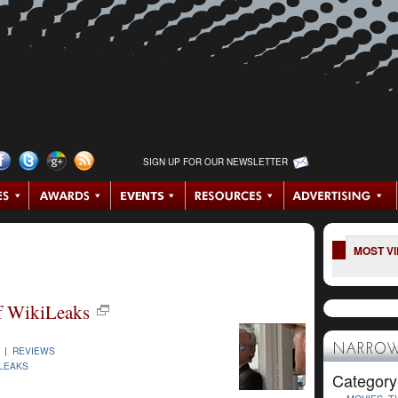
SIGN UP FOR OUR NEWSLETTER
MOST V
of WikiLeaks
NARROW
3 |
REVIEWS
ILEAKS
Category