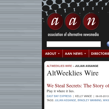
ALTWEEKLIES WIRE
»
JULIAN ASSANGE
AltWeeklies Wire
We Steal Secrets: The Story 
Play it where it lies.
EAST BAY EXPRESS
| KELLY VANCE | 06-05-201
TAGS:
JULIAN ASSANGE
,
BRADLEY MANNING
,
WIK