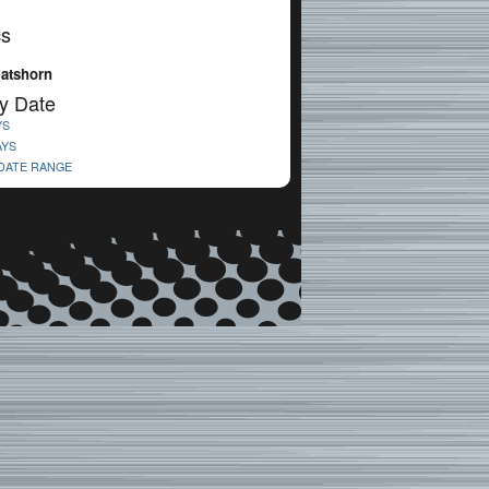
cs
latshorn
y Date
YS
AYS
 DATE RANGE