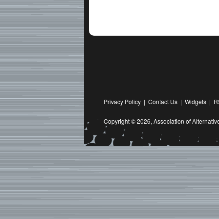
Privacy Policy
|
Contact Us
|
Widgets
|
R
Copyright © 2026,
Association of Alternat