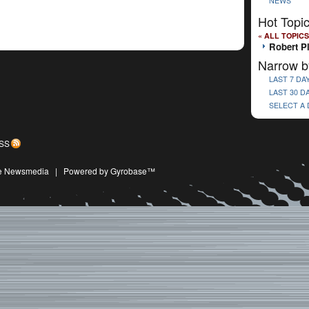
NEWS
Hot Topi
« ALL TOPICS
Robert P
Narrow b
LAST 7 DA
LAST 30 D
SELECT A
SS
ive Newsmedia
|
Powered by Gyrobase™