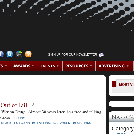
SIGN UP FOR OUR NEWSLETTER
MOST V
Out of Jail
e War on Drugs. Almost 30 years later, he's free and talking.
NARROW
3-2008 |
DRUGS
,
BLACK TUNA GANG
,
POT SMUGGLING
,
ROBERT PLATSHORN
Category