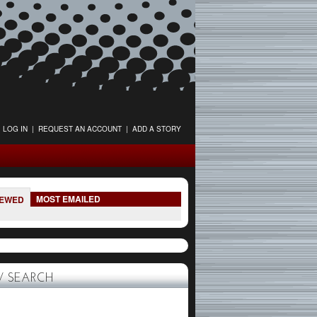
LOG IN
|
REQUEST AN ACCOUNT
|
ADD A STORY
MOST EMAILED
IEWED
 SEARCH