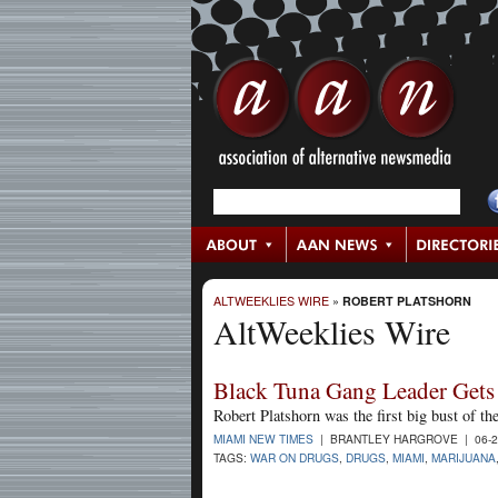
ALTWEEKLIES WIRE
»
ROBERT PLATSHORN
AltWeeklies Wire
Black Tuna Gang Leader Gets 
Robert Platshorn was the first big bust of th
MIAMI NEW TIMES
| BRANTLEY HARGROVE | 06-2
TAGS:
WAR ON DRUGS
,
DRUGS
,
MIAMI
,
MARIJUANA