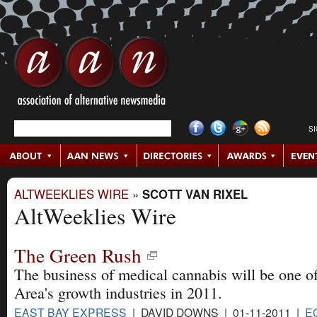
S
ALTWEEKLIES WIRE
»
SCOTT VAN RIXEL
AltWeeklies Wire
The Green Rush
The business of medical cannabis will be one o
Area's growth industries in 2011.
EAST BAY EXPRESS
| DAVID DOWNS | 01-11-2011 |
E