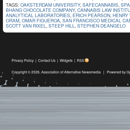
TAGS:
OAKSTERDAM UNIVERSITY
,
SAFECANNABIS
,
SP
BHANG CHOCOLATE COMPANY
,
CANNABIS LAW INSTIT
ANALYTICAL LABORATORIES
,
ERICH PEARSON
,
HENRY
ORAM
,
OMAR FIGUEROA
,
SAN FRANCISCO MEDICAL CA
SCOTT VAN RIXEL
,
STEEP HILL
,
STEPHEN DEANGELO
Privacy Policy
|
Contact Us
|
Widgets
|
RSS
Copyright © 2026,
Association of Alternative Newsmedia
|
Powered by G