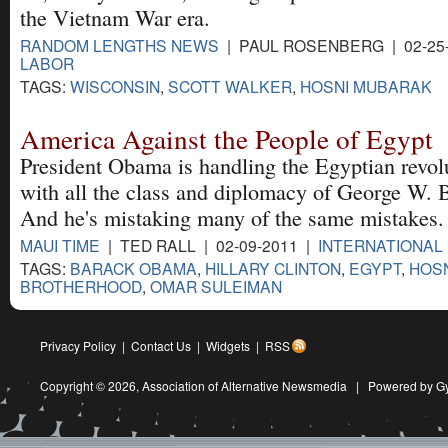
the Vietnam War era.
RANDOM LENGTHS NEWS
| PAUL ROSENBERG | 02-25
LABOR
TAGS:
WISCONSIN
,
SCOTT WALKER
,
HOSNI MUBARAK
America Against the People of Egypt
President Obama is handling the Egyptian revol
with all the class and diplomacy of George W. 
And he's mistaking many of the same mistakes.
MAUI TIME
| TED RALL | 02-09-2011 |
INTERNATIONAL
TAGS:
BARACK OBAMA
,
HILLARY CLINTON
,
EGYPT
,
HOS
BROTHERHOOD
,
OMAR SULEIMAN
Privacy Policy
|
Contact Us
|
Widgets
|
RSS
Copyright © 2026,
Association of Alternative Newsmedia
|
Powered by G