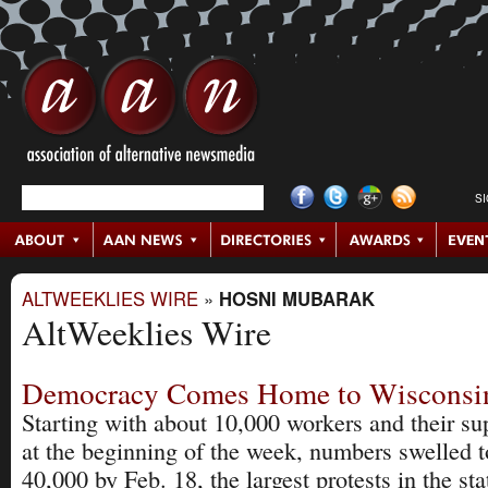
S
ALTWEEKLIES WIRE
»
HOSNI MUBARAK
AltWeeklies Wire
Democracy Comes Home to Wisconsi
Starting with about 10,000 workers and their su
at the beginning of the week, numbers swelled t
40,000 by Feb. 18, the largest protests in the sta