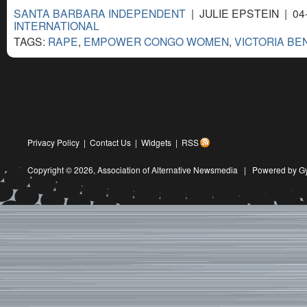
SANTA BARBARA INDEPENDENT
| JULIE EPSTEIN | 04
INTERNATIONAL
TAGS:
RAPE
,
EMPOWER CONGO WOMEN
,
VICTORIA BE
Privacy Policy
|
Contact Us
|
Widgets
|
RSS
Copyright © 2026,
Association of Alternative Newsmedia
|
Powered by G