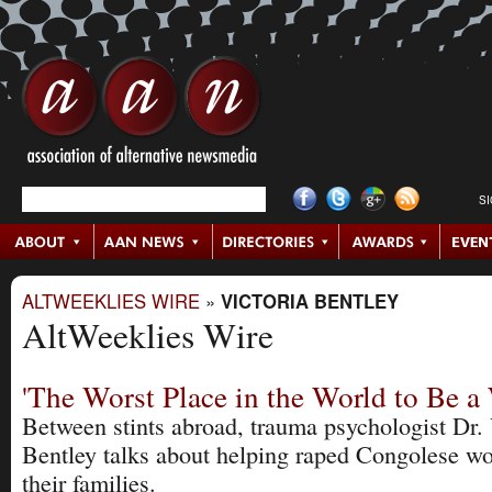
S
ALTWEEKLIES WIRE
»
VICTORIA BENTLEY
AltWeeklies Wire
'The Worst Place in the World to Be 
Between stints abroad, trauma psychologist Dr. 
Bentley talks about helping raped Congolese 
their families.