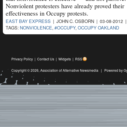
Nonviolent protesters have already proved their
effectiveness in Occupy protests.
EAST BAY EXPRESS
| JOHN C. OSBORN | 03-08-2012 
TAGS:
NONVIOLENCE
,
#OCCUPY
,
OCCUPY OAKLAND
Privacy Policy
|
Contact Us
|
Widgets
|
RSS
Copyright © 2026,
Association of Alternative Newsmedia
|
Powered by G