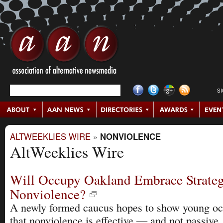
S
ALTWEEKLIES WIRE
»
NONVIOLENCE
AltWeeklies Wire
Will Occupy Oakland Embrace Strateg
Nonviolence?
A newly formed caucus hopes to show young oc
that nonviolence is effective — and not passive.