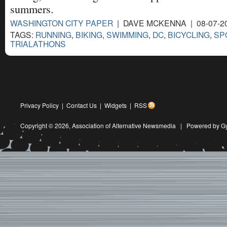
summers.
WASHINGTON CITY PAPER
| DAVE MCKENNA | 08-07-2
TAGS:
RUNNING
,
BIKING
,
SWIMMING
,
DC
,
BICYCLING
,
SP
TRIALATHONS
Privacy Policy
|
Contact Us
|
Widgets
|
RSS
Copyright © 2026,
Association of Alternative Newsmedia
|
Powered by G