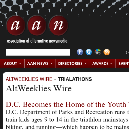
S
ALTWEEKLIES WIRE
»
TRIALATHONS
AltWeeklies Wire
D.C. Becomes the Home of the Youth 
D.C. Department of Parks and Recreation runs 
train kids ages 9 to 14 in the triathlon mainsta
biking, and running—which happen to be mains