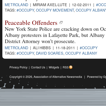
METROLAND
| MIRIAM AXEL-LUTE | 12-02-2011 |
#OC
TAGS:
#OCCUPY
,
OCCUPY MOVEMENT
,
OCCUPY ALBAN
Peaceable Offenders
New York State Police are cracking down on O
Albany protesters in Lafayette Park, but Albany
District Attorney won’t prosecute.
METROLAND
| ALI HIBBS | 11-18-2011 |
#OCCUPY
TAGS:
#OCCUPY
,
DAVID SOARES
,
OCCUPY ALBANY
Privacy Policy
|
Contact Us
|
Widgets
|
RSS
Copyright © 2026,
Association of Alternative Newsmedia
|
Powered by G