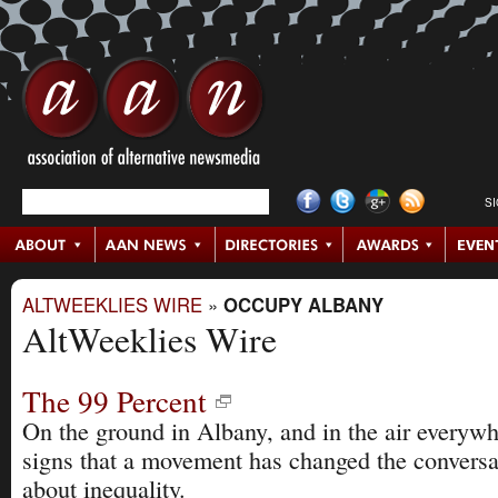
S
ALTWEEKLIES WIRE
»
OCCUPY ALBANY
AltWeeklies Wire
The 99 Percent
On the ground in Albany, and in the air everywh
signs that a movement has changed the conversa
about inequality.