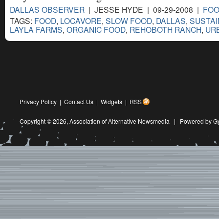
DALLAS OBSERVER
| JESSE HYDE | 09-29-2008 |
FOO
TAGS:
FOOD
,
LOCAVORE
,
SLOW FOOD
,
DALLAS
,
SUSTAI
LAYLA FARMS
,
ORGANIC FOOD
,
REHOBOTH RANCH
,
UR
Privacy Policy
|
Contact Us
|
Widgets
|
RSS
Copyright © 2026,
Association of Alternative Newsmedia
|
Powered by G