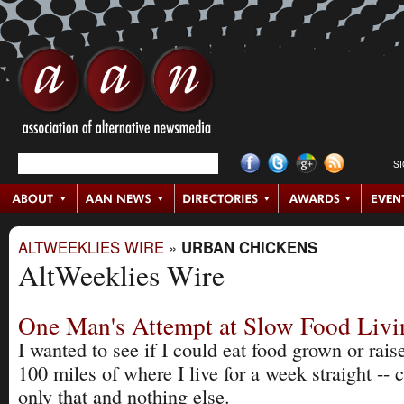
S
ALTWEEKLIES WIRE
»
URBAN CHICKENS
AltWeeklies Wire
One Man's Attempt at Slow Food Livi
I wanted to see if I could eat food grown or rais
100 miles of where I live for a week straight --
only that and nothing else.