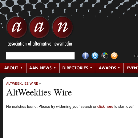
S
ALTWEEKLIES WIRE
»
AltWeeklies Wire
No matches found. Please try widening your search or
click here
to start over.