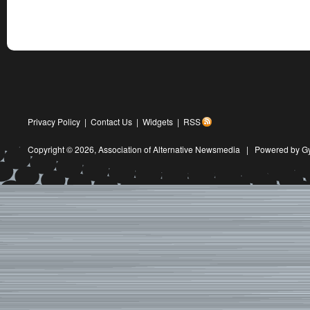
Privacy Policy
|
Contact Us
|
Widgets
|
RSS
Copyright © 2026,
Association of Alternative Newsmedia
|
Powered by G