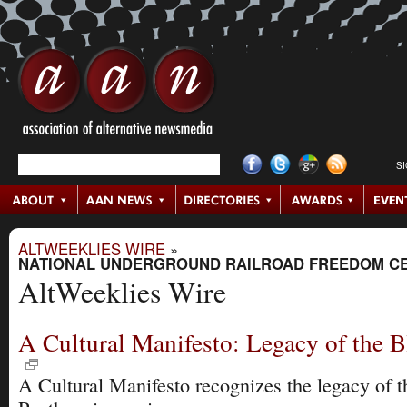
S
ALTWEEKLIES WIRE
»
NATIONAL UNDERGROUND RAILROAD FREEDOM C
AltWeeklies Wire
A Cultural Manifesto: Legacy of the B
A Cultural Manifesto recognizes the legacy of 