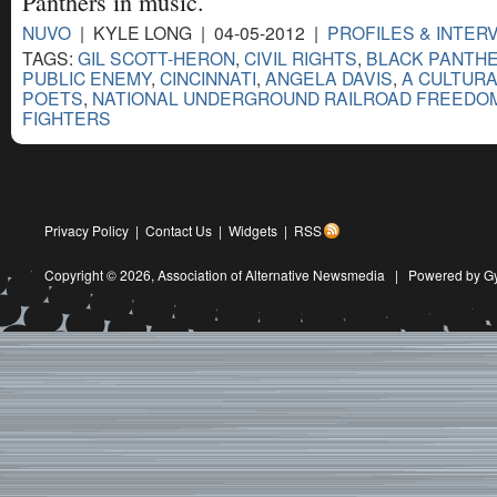
Panthers in music.
NUVO
| KYLE LONG | 04-05-2012 |
PROFILES & INTER
TAGS:
GIL SCOTT-HERON
,
CIVIL RIGHTS
,
BLACK PANTH
PUBLIC ENEMY
,
CINCINNATI
,
ANGELA DAVIS
,
A CULTUR
POETS
,
NATIONAL UNDERGROUND RAILROAD FREEDO
FIGHTERS
Privacy Policy
|
Contact Us
|
Widgets
|
RSS
Copyright © 2026,
Association of Alternative Newsmedia
|
Powered by G