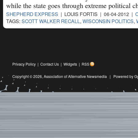
while the state goes through extreme political c
SHEPHERD EXPRESS
| LOUIS FORTIS | 06-04-2012 |
TAGS:
SCOTT WALKER RECALL
,
WISCONSIN POLITICS
,
Privacy Policy
|
Contact Us
|
Widgets
|
RSS
Copyright © 2026,
Association of Alternative Newsmedia
|
Powered by G