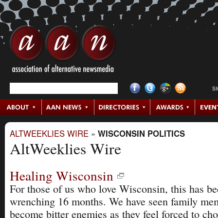
S
ALTWEEKLIES WIRE
»
WISCONSIN POLITICS
AltWeeklies Wire
Healing Wisconsin
For those of us who love Wisconsin, this has be
wrenching 16 months. We have seen family me
become bitter enemies as they feel forced to ch