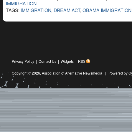
IMMIGRATION
TAGS:
IMMIGRATION
,
DREAM ACT
,
OBAMA IMMIGRATION
Privacy Policy
|
Contact Us
|
Widgets
|
RSS
Copyright © 2026,
Association of Alternative Newsmedia
|
Powered by G