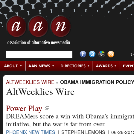
S
ALTWEEKLIES WIRE
»
OBAMA IMMIGRATION POLIC
AltWeeklies Wire
Power Play
DREAMers score a win with Obama's immigrat
initiative, but the war is far from over.
PHOENIX NEW TIMES
| STEPHEN LEMONS | 06-26-201