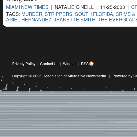
MIAMI NEW TIMES
| NATALIE O'NEILL | 11-25-2008 |
CR
TAGS:
MURDER
,
STRIPPERS
,
SOUTH FLORIDA
,
CRIME &
ARIEL HERNANDEZ
,
JEANETTE SMITH
,
THE EVERGLAD
Privacy Policy
|
Contact Us
|
Widgets
|
RSS
Copyright © 2026,
Association of Alternative Newsmedia
|
Powered by G