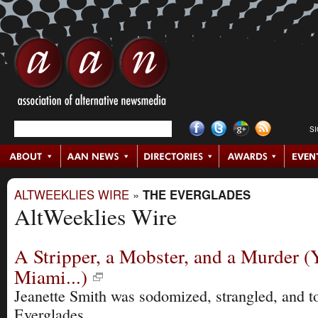
S
ALTWEEKLIES WIRE
»
THE EVERGLADES
AltWeeklies Wire
A Stripper, a Mobster, and a Murder (
Miami...)
Jeanette Smith was sodomized, strangled, and to
Everglades.