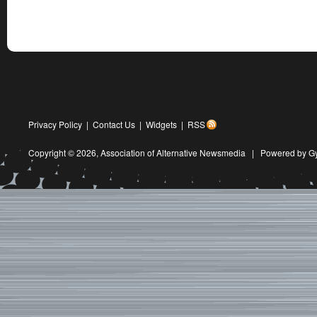
Privacy Policy
|
Contact Us
|
Widgets
|
RSS
Copyright © 2026,
Association of Alternative Newsmedia
|
Powered by G