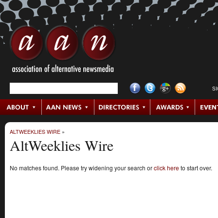
S
ALTWEEKLIES WIRE
»
AltWeeklies Wire
No matches found. Please try widening your search or
click here
to start over.