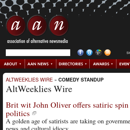
S
ALTWEEKLIES WIRE
»
COMEDY STANDUP
AltWeeklies Wire
Brit wit John Oliver offers satiric spin
politics
A golden age of satirists are taking on governme
news and cultural idiocy.