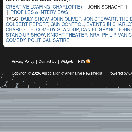
CREATIVE LOAFING (CHARLOTTE)
| JOHN SCHACHT | 1
|
PROFILES & INTERVIEWS
TAGS:
DAILY SHOW
,
JOHN OLIVER
,
JON STEWART
,
THE 
COLBERT REPORT
,
GUN CONTROL
,
EVENTS IN CHARLO
CHARLOTTE
,
COMEDY STANDUP
,
DANIEL GRANO
,
JOHN 
STAND-UP SHOW
,
KNIGHT THEATER
,
NRA
,
PHILIP VAN 
COMEDY
,
POLITICAL SATIRE
Privacy Policy
|
Contact Us
|
Widgets
|
RSS
Copyright © 2026,
Association of Alternative Newsmedia
|
Powered by G