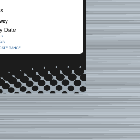
cs
ewby
y Date
YS
AYS
 DATE RANGE