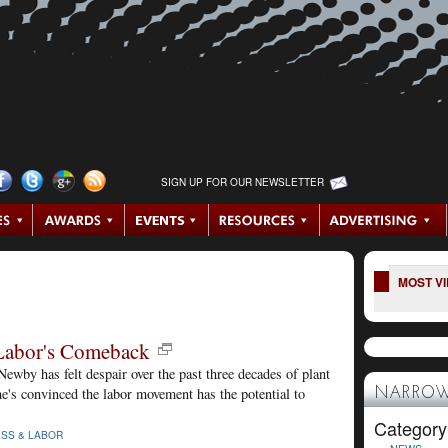
SIGN UP FOR OUR NEWSLETTER
MOST V
Labor's Comeback
by has felt despair over the past three decades of plant
e's convinced the labor movement has the potential to
NARROW
Category
ESS & LABOR