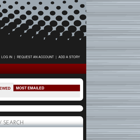
LOG IN
|
REQUEST AN ACCOUNT
|
ADD A STORY
MOST EMAILED
IEWED
 SEARCH