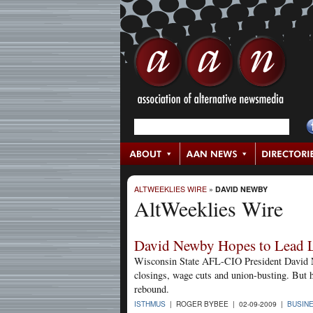
ALTWEEKLIES WIRE
»
DAVID NEWBY
AltWeeklies Wire
David Newby Hopes to Lead 
Wisconsin State AFL-CIO President David New
closings, wage cuts and union-busting. But h
rebound.
ISTHMUS
| ROGER BYBEE | 02-09-2009 |
BUSIN