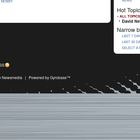
NEWS
D NEWBY
Hot Topi
« ALL TOPICS
David N
Narrow b
LAST 7 DA
LAST 30 D
SELECT A
SS
ive Newsmedia
|
Powered by Gyrobase™