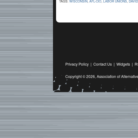
TAGS:
WISCONSIN
,
AFL-CIO
,
LABOR UNIONS
,
DAVI
Privacy Policy
|
Contact Us
|
Widgets
|
R
Copyright © 2026,
Association of Alternat