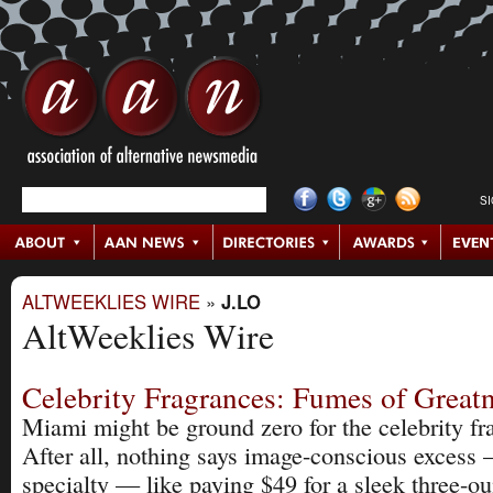
S
ALTWEEKLIES WIRE
»
J.LO
AltWeeklies Wire
Celebrity Fragrances: Fumes of Great
Miami might be ground zero for the celebrity fr
After all, nothing says image-conscious excess 
specialty — like paying $49 for a sleek three-oun