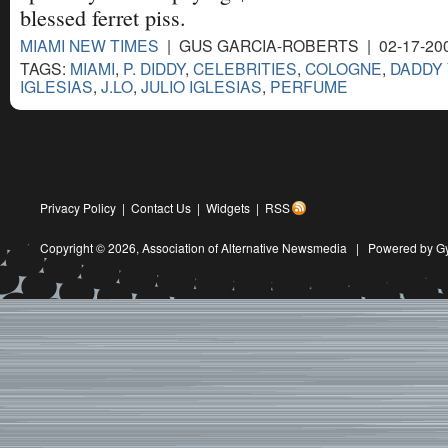
blessed ferret piss.
MIAMI NEW TIMES
| GUS GARCIA-ROBERTS | 02-17-20
TAGS:
MIAMI
,
P. DIDDY
,
CELEBRITIES
,
COLOGNE
,
DADDY
IGLESIAS
,
J.LO
,
JULIO IGLESIAS
,
PERFUME
Privacy Policy
|
Contact Us
|
Widgets
|
RSS
Copyright © 2026,
Association of Alternative Newsmedia
|
Powered by G