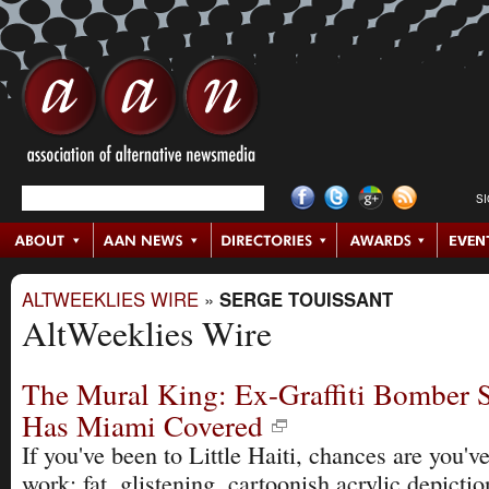
S
ALTWEEKLIES WIRE
»
SERGE TOUISSANT
AltWeeklies Wire
The Mural King: Ex-Graffiti Bomber S
Has Miami Covered
If you've been to Little Haiti, chances are you'v
work: fat, glistening, cartoonish acrylic depictio