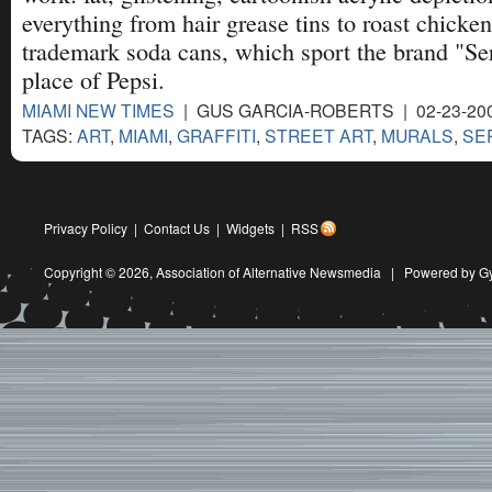
everything from hair grease tins to roast chicken
trademark soda cans, which sport the brand "Se
place of Pepsi.
MIAMI NEW TIMES
| GUS GARCIA-ROBERTS | 02-23-20
TAGS:
ART
,
MIAMI
,
GRAFFITI
,
STREET ART
,
MURALS
,
SE
Privacy Policy
|
Contact Us
|
Widgets
|
RSS
Copyright © 2026,
Association of Alternative Newsmedia
|
Powered by G