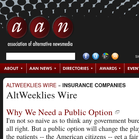
S
ALTWEEKLIES WIRE
»
INSURANCE COMPANIES
AltWeeklies Wire
Why We Need a Public Option
I'm not so naive as to think any government bure
all right. But a public option will change the pla
the patients -- the American citizens -- get a fair