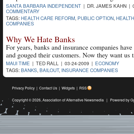
SANTA BARBARA INDEPENDENT
| DR. JAMES KAHN | 0
COMMENTARY
TAGS:
HEALTH CARE REFORM
,
PUBLIC OPTION
,
HEALTH
COMPANIES
Why We Hate Banks
For years, banks and insurance companies have i
and gouged their customers. Now they want us t
MAUI TIME
| TED RALL | 03-24-2009 |
ECONOMY
TAGS:
BANKS
,
BAILOUT
,
INSURANCE COMPANIES
Privacy Policy
|
Contact Us
|
Widgets
|
RSS
Copyright © 2026,
Association of Alternative Newsmedia
|
Powered by G