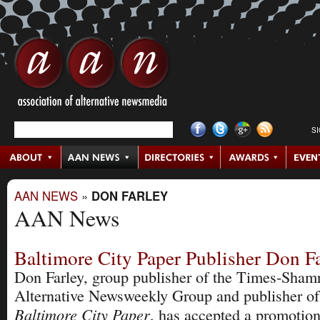
S
AAN NEWS
»
DON FARLEY
AAN News
Baltimore City Paper Publisher Don F
Don Farley, group publisher of the Times-Sham
Alternative Newsweekly Group and publisher of
Baltimore City Paper
, has accepted a promotion