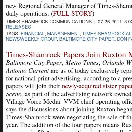
new Regional General Manager of Times-Shamr
daily operations. (
FULL STORY
)
TIMES SHAMROCK COMMUNICATIONS | 07-26-2011 3:0
RELEASES
TAGS:
FINANCIAL
,
MANAGEMENT
,
TIMES SHAMROCK AL
NEWSWEEKLY GROUP
,
BALTIMORE CITY PAPER
,
DON F
Times-Shamrock Papers Join Ruxton 
Baltimore City Paper
Metro Times
Orlando W
,
,
Antonio Current
are as of today exclusively rep
for national print advertising, according to a pr
papers will join their
newly-acquired sister pape
Scene
, as part of the advertising network owne
Village Voice Media. VVM chief operating offic
says the discussions about joining Ruxton be
Times-Shamrock were negotiating the sale of t
year. The addition of the four papers means Rux