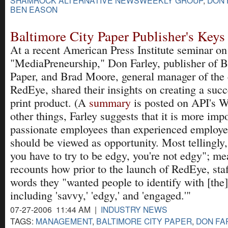
BEN EASON
Baltimore City Paper Publisher's Keys
At a recent American Press Institute seminar on
"MediaPreneurship," Don Farley, publisher of B
Paper, and Brad Moore, general manager of the
RedEye, shared their insights on creating a succ
print product. (A
summary
is posted on API's 
other things, Farley suggests that it is more impo
passionate employees than experienced employe
should be viewed as opportunity. Most tellingly, 
you have to try to be edgy, you're not edgy"; 
recounts how prior to the launch of RedEye, staf
words they "wanted people to identify with [the
including 'savvy,' 'edgy,' and 'engaged.'"
07-27-2006 11:44 AM |
INDUSTRY NEWS
TAGS:
MANAGEMENT
,
BALTIMORE CITY PAPER
,
DON FA