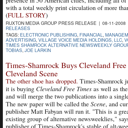
presence in 50 American cities, including all of
with a total weekly print circulation of more tha
(
FULL STORY
)
RUXTON MEDIA GROUP PRESS RELEASE | 08-11-2008 
RELEASES
TAGS:
ELECTRONIC PUBLISHING
,
FINANCIAL
,
MANAGEM
ADVERTISING
,
VILLAGE VOICE MEDIA HOLDINGS, LLC
,
V
TIMES SHAMROCK ALTERNATIVE NEWSWEEKLY GROU
TOBIAS
,
JOE LARKIN
Times-Shamrock Buys Cleveland Free
Cleveland Scene
The other shoe has dropped.
Times-Shamrock ju
Cleveland Free Times
it is buying
as well as th
and will merge the two publications into a singl
Scene
The new paper will be called the
, and cu
publisher Matt Fabyan will run it. "This is a gre
existing group of alternative newsweeklies," sa
publisher of Times-Shamrock's stable of alt-we