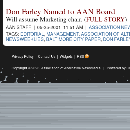
Don Farley Named to AAN Board
Will assume Marketing chair. (
FULL STORY
)
AAN STAFF | 05-25-2001 11:51 AM |
ASSOCIATION NE
TAGS:
EDITORIAL
,
MANAGEMENT
,
ASSOCIATION OF ALT
NEWSWEEKLIES
,
BALTIMORE CITY PAPER
,
DON FARLE
Privacy Policy
|
Contact Us
|
Widgets
|
RSS
Copyright © 2026,
Association of Alternative Newsmedia
|
Powered by G