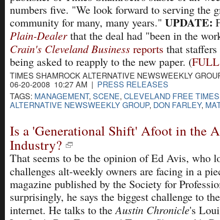
numbers five. "We look forward to serving the g
UPDATE:
community for many, many years."
F
Plain-Dealer
that the deal had "been in the work
Crain's Cleveland Business
reports
that staffers
being asked to reapply to the new paper. (
FULL
TIMES SHAMROCK ALTERNATIVE NEWSWEEKLY GROU
06-20-2008 10:27 AM |
PRESS RELEASES
TAGS:
MANAGEMENT
,
SCENE
,
CLEVELAND FREE TIMES
ALTERNATIVE NEWSWEEKLY GROUP
,
DON FARLEY
,
MAT
Is a 'Generational Shift' Afoot in the 
Industry?
That seems to be the opinion of Ed Avis, who lo
challenges alt-weekly owners are facing in a pie
magazine published by the Society for Professio
surprisingly, he says the biggest challenge to the
Austin Chronicle
internet. He talks to the
's Lou