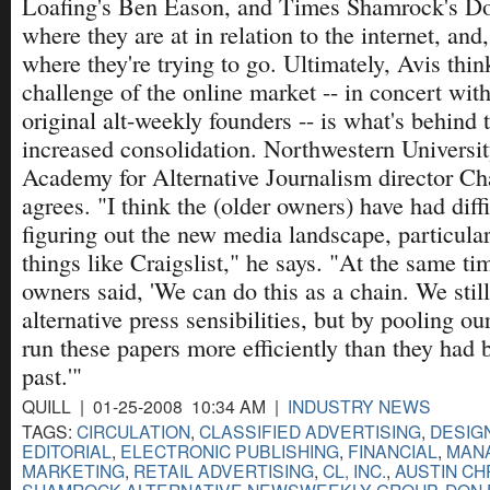
Loafing's Ben Eason, and Times Shamrock's Don
where they are at in relation to the internet, an
where they're trying to go. Ultimately, Avis thin
challenge of the online market -- in concert with
original alt-weekly founders -- is what's behind 
increased consolidation. Northwestern Universit
Academy for Alternative Journalism director Ch
agrees. "I think the (older owners) have had diff
figuring out the new media landscape, particular
things like Craigslist," he says. "At the same t
owners said, 'We can do this as a chain. We stil
alternative press sensibilities, but by pooling o
run these papers more efficiently than they had 
past.'"
QUILL | 01-25-2008 10:34 AM |
INDUSTRY NEWS
TAGS:
CIRCULATION
,
CLASSIFIED ADVERTISING
,
DESIG
EDITORIAL
,
ELECTRONIC PUBLISHING
,
FINANCIAL
,
MAN
MARKETING
,
RETAIL ADVERTISING
,
CL, INC.
,
AUSTIN CH
SHAMROCK ALTERNATIVE NEWSWEEKLY GROUP
,
DON 