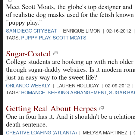
Meet Scott Moats, the globe's top designer and 
of realistic dog masks used for the fetish known
"puppy play."
SAN DIEGO CITYBEAT
| ENRIQUE LIMON | 02-16-2012 
TAGS:
PUPPY PLAY
,
SCOTT MOATS
Sugar-Coated
College students are hooking up with rich olde
through sugar-daddy websires. Is it modern rom
just an easy way to the sweet life?
ORLANDO WEEKLY
| LAUREN HOLLIDAY | 02-09-2012 
TAGS:
ROMANCE
,
SEEKING ARRANGEMENT
,
SUGAR BA
Getting Real About Herpes
One in four has it. And it shouldn't be a relation
death sentence.
CREATIVE LOAFING (ATLANTA)
| MELYSA MARTINEZ | 0