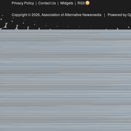
Privacy Policy
|
Contact Us
|
Widgets
|
RSS
Copyright © 2026,
Association of Alternative Newsmedia
|
Powered by G