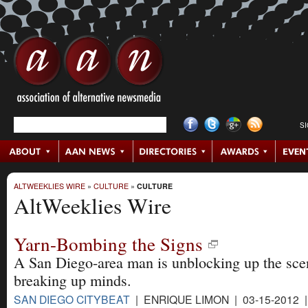
S
ALTWEEKLIES WIRE
»
CULTURE
»
CULTURE
AltWeeklies Wire
Yarn-Bombing the Signs
A San Diego-area man is unblocking up the sce
breaking up minds.
SAN DIEGO CITYBEAT
| ENRIQUE LIMON | 03-15-2012 