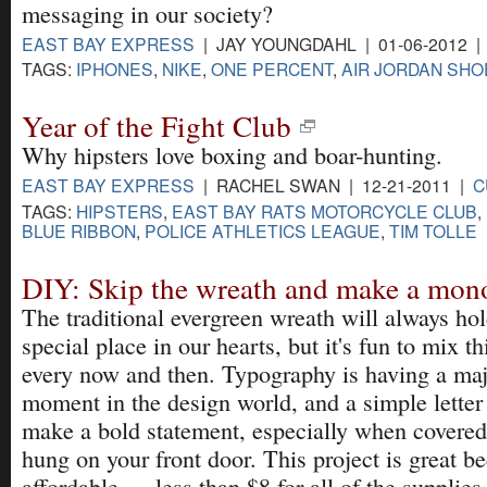
messaging in our society?
EAST BAY EXPRESS
| JAY YOUNGDAHL | 01-06-2012 
TAGS:
IPHONES
,
NIKE
,
ONE PERCENT
,
AIR JORDAN SHO
Year of the Fight Club
Why hipsters love boxing and boar-hunting.
EAST BAY EXPRESS
| RACHEL SWAN | 12-21-2011 |
C
TAGS:
HIPSTERS
,
EAST BAY RATS MOTORCYCLE CLUB
,
BLUE RIBBON
,
POLICE ATHLETICS LEAGUE
,
TIM TOLLE
DIY: Skip the wreath and make a mo
The traditional evergreen wreath will always hol
special place in our hearts, but it's fun to mix t
every now and then. Typography is having a ma
moment in the design world, and a simple letter
make a bold statement, especially when covered
hung on your front door. This project is great be
affordable — less than $8 for all of the supplies