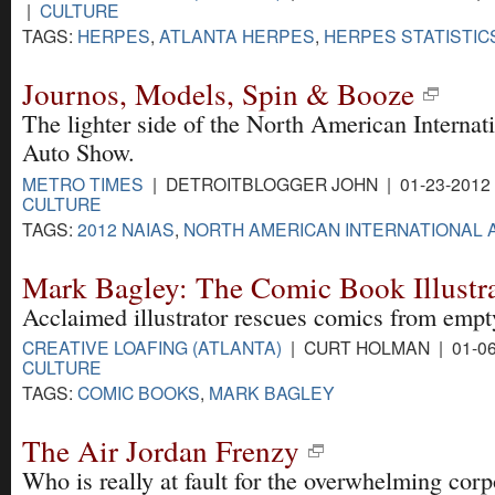
|
CULTURE
TAGS:
HERPES
,
ATLANTA HERPES
,
HERPES STATISTIC
Journos, Models, Spin & Booze
The lighter side of the North American Internat
Auto Show.
METRO TIMES
| DETROITBLOGGER JOHN | 01-23-2012
CULTURE
TAGS:
2012 NAIAS
,
NORTH AMERICAN INTERNATIONAL
Mark Bagley: The Comic Book Illustr
Acclaimed illustrator rescues comics from empt
CREATIVE LOAFING (ATLANTA)
| CURT HOLMAN | 01-06
CULTURE
TAGS:
COMIC BOOKS
,
MARK BAGLEY
The Air Jordan Frenzy
Who is really at fault for the overwhelming corp