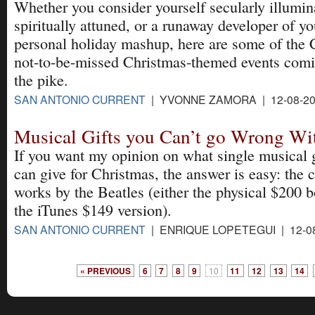
Whether you consider yourself secularly illumin
spiritually attuned, or a runaway developer of y
personal holiday mashup, here are some of the 
not-to-be-missed Christmas-themed events com
the pike.
SAN ANTONIO CURRENT
| YVONNE ZAMORA | 12-08-2
Musical Gifts you Can’t go Wrong Wi
If you want my opinion on what single musical g
can give for Christmas, the answer is easy: the 
works by the Beatles (either the physical $200 b
the iTunes $149 version).
SAN ANTONIO CURRENT
| ENRIQUE LOPETEGUI | 12-0
« PREVIOUS
6
7
8
9
10
11
12
13
14