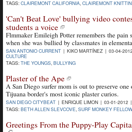
TAGS:
CLAIREMONT CALIFORNIA
,
CLAIREMONT KNITTI
'Can't Beat Love' bullying video conte
students a voice
Flmmaker Emileigh Potter remembers the pain s
when she was bullied by classmates in elementa
SAN ANTONIO CURRENT
| KIKO MARTÍNEZ | 03-04-201
CULTURE
TAGS:
THE YOUNGS
,
BULLYING
Plaster of the Ape
A San Diego surfer mom is out to preserve one 
Tijuana border's most iconic plaster curios.
SAN DIEGO CITYBEAT
| ENRIQUE LIMON | 03-01-2012 
TAGS:
BETH ALLEN SLEVCOVE
,
SURF MONKEY FELLOW
Greetings From the Puppy-Play Capita