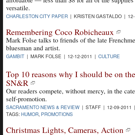
versatile.
CHARLESTON CITY PAPER
| KRISTEN GASTALDO | 12-
Remembering Coco Robicheaux
Mark Folse talks to friends of the late Frenchme
bluesman and artist.
GAMBIT
| MARK FOLSE | 12-12-2011 |
CULTURE
Top 10 reasons why I should be on the
SN&R
Our readers compete, without mercy, in the cat
self-promotion.
SACRAMENTO NEWS & REVIEW
| STAFF | 12-09-2011
TAGS:
HUMOR
,
PROMOTIONS
Christmas Lights, Cameras, Action