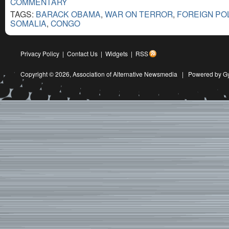
COMMENTARY
TAGS:
BARACK OBAMA
,
WAR ON TERROR
,
FOREIGN PO
SOMALIA
,
CONGO
Privacy Policy
|
Contact Us
|
Widgets
|
RSS
Copyright © 2026,
Association of Alternative Newsmedia
|
Powered by G