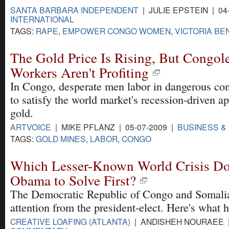
SANTA BARBARA INDEPENDENT
| JULIE EPSTEIN | 04
INTERNATIONAL
TAGS:
RAPE
,
EMPOWER CONGO WOMEN
,
VICTORIA BE
The Gold Price Is Rising, But Congol
Workers Aren't Profiting
In Congo, desperate men labor in dangerous con
to satisfy the world market's recession-driven ap
gold.
ARTVOICE
| MIKE PFLANZ | 05-07-2009 |
BUSINESS &
TAGS:
GOLD MINES
,
LABOR
,
CONGO
Which Lesser-Known World Crisis D
Obama to Solve First?
The Democratic Republic of Congo and Somali
attention from the president-elect. Here's what 
CREATIVE LOAFING (ATLANTA)
| ANDISHEH NOURAEE | 