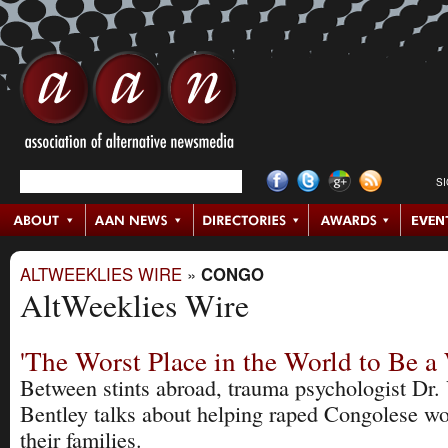
S
ALTWEEKLIES WIRE
»
CONGO
AltWeeklies Wire
'The Worst Place in the World to Be 
Between stints abroad, trauma psychologist Dr. 
Bentley talks about helping raped Congolese 
their families.