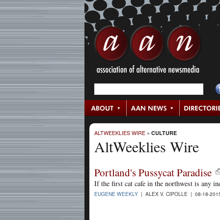
ALTWEEKLIES WIRE
»
CULTURE
AltWeeklies Wire
Portland's Pussycat Paradise
If the first cat cafe in the northwest is any i
EUGENE WEEKLY
| ALEX V. CIPOLLE | 08-18-20