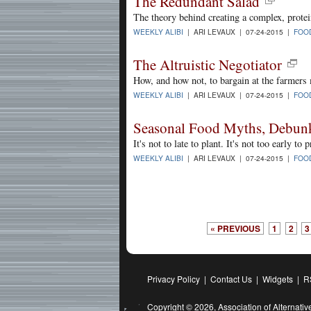
The Redundant Salad
The theory behind creating a complex, protei
WEEKLY ALIBI
| ARI LEVAUX | 07-24-2015 |
FOO
The Altruistic Negotiator
How, and how not, to bargain at the farmers
WEEKLY ALIBI
| ARI LEVAUX | 07-24-2015 |
FOO
Seasonal Food Myths, Debun
It's not to late to plant. It's not too early to
WEEKLY ALIBI
| ARI LEVAUX | 07-24-2015 |
FOO
« PREVIOUS
1
2
3
Privacy Policy
|
Contact Us
|
Widgets
|
R
Copyright © 2026,
Association of Alternat