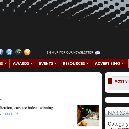
SIGN UP FOR OUR NEWSLETTER
MOST V
ndication, cats are indeed winning.
NARROW
15 |
CULTURE
Category