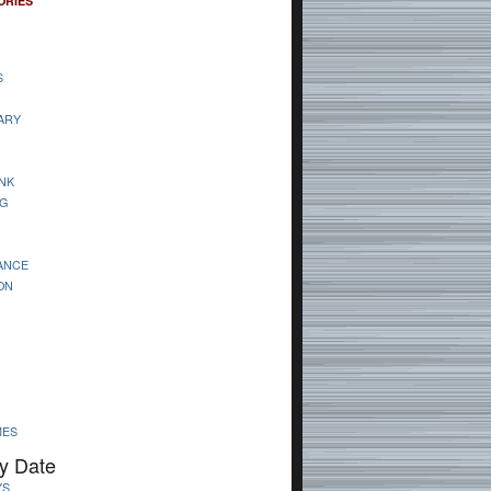
ORIES
S
ARY
NK
G
ANCE
ON
MES
y Date
YS