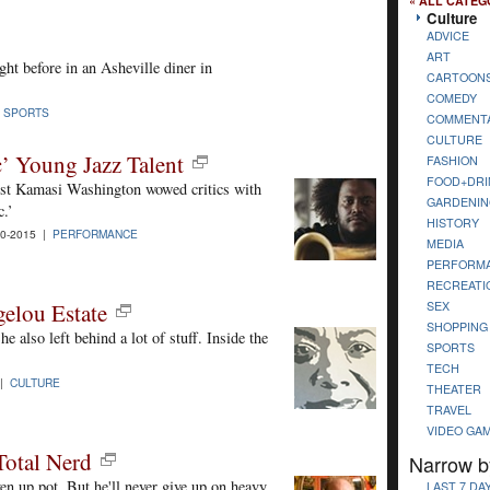
« ALL CATEG
Culture
ADVICE
ART
ht before in an Asheville diner in
CARTOON
COMEDY
|
SPORTS
COMMENT
CULTURE
’ Young Jazz Talent
FASHION
FOOD+DRI
nist Kamasi Washington wowed critics with
GARDENIN
c.’
HISTORY
0-2015 |
PERFORMANCE
MEDIA
PERFORM
RECREATI
SEX
elou Estate
SHOPPING
e also left behind a lot of stuff. Inside the
SPORTS
TECH
 |
CULTURE
THEATER
TRAVEL
VIDEO GA
Total Nerd
Narrow b
en up pot. But he'll never give up on heavy
LAST 7 DA