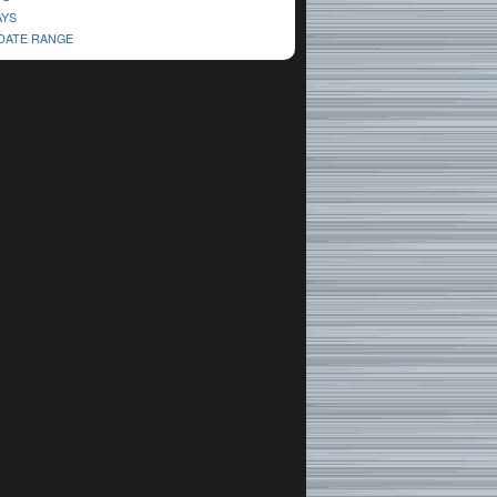
AYS
 DATE RANGE