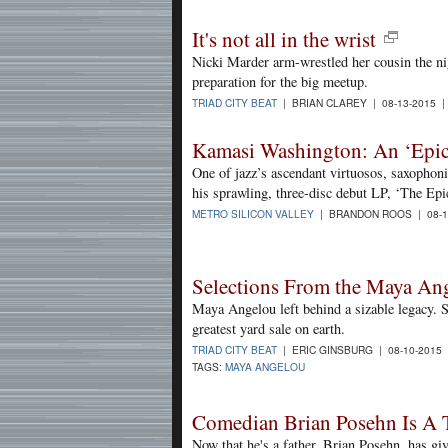
It's not all in the wrist
Nicki Marder arm-wrestled her cousin the nig
preparation for the big meetup.
TRIAD CITY BEAT
| BRIAN CLAREY | 08-13-2015 
Kamasi Washington: An ‘Epic
One of jazz’s ascendant virtuosos, saxopho
his sprawling, three-disc debut LP, ‘The Epi
METRO SILICON VALLEY
| BRANDON ROOS | 08-1
Selections From the Maya Ang
Maya Angelou left behind a sizable legacy. Sh
greatest yard sale on earth.
TRIAD CITY BEAT
| ERIC GINSBURG | 08-10-2015
TAGS:
MAYA ANGELOU
Comedian Brian Posehn Is A 
Now that he's a father, Brian Posehn, has giv