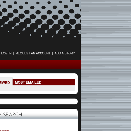
LOG IN
|
REQUEST AN ACCOUNT
|
ADD A STORY
MOST EMAILED
IEWED
 SEARCH