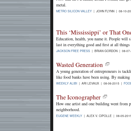
metal.
METRO SILICON VALLEY
| JOHN FLYNN | 08-10-2
This ‘Mississippi’ or That On
Education, health, you name it. People will s
last in everything good and first at all things
JACKSON FREE PRESS
| BRIAN GORDON | 08-07
Wasted Generation
A young generation of entrepreneurs is tackl
like food banks have been using. By making p
WEEKLY ALIBI
| ARI LEVAUX | 08-06-2015 |
FOO
The Iconographer
How one artist and one building went from pu
neighborhood.
EUGENE WEEKLY
| ALEX V. CIPOLLE | 08-05-20