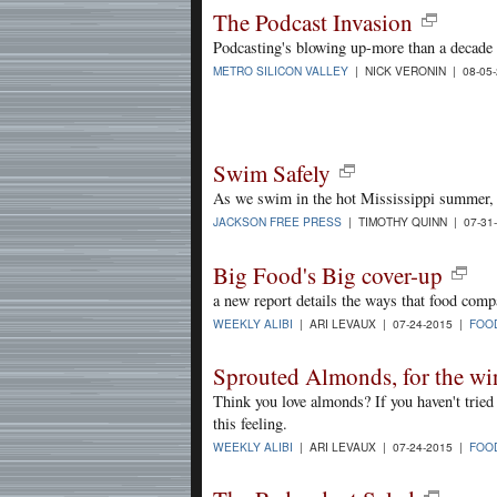
The Podcast Invasion
Podcasting's blowing up-more than a decade 
METRO SILICON VALLEY
| NICK VERONIN | 08-05
Swim Safely
As we swim in the hot Mississippi summer, i
JACKSON FREE PRESS
| TIMOTHY QUINN | 07-31
Big Food's Big cover-up
a new report details the ways that food compa
WEEKLY ALIBI
| ARI LEVAUX | 07-24-2015 |
FOO
Sprouted Almonds, for the wi
Think you love almonds? If you haven't tried
this feeling.
WEEKLY ALIBI
| ARI LEVAUX | 07-24-2015 |
FOO