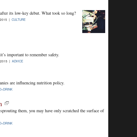
after its low-key debut. What took so long?
-2015 |
CULTURE
t’s important to remember safety.
-2015 |
ADVICE
nies are influencing nutrition policy.
D+DRINK
n
 sprouting them, you may have only scratched the surface of
D+DRINK