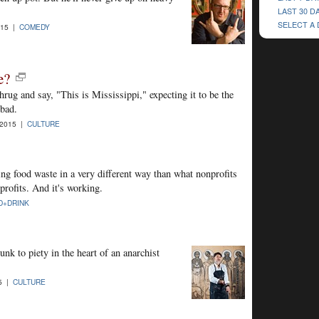
LAST 30 D
SELECT A
015 |
COMEDY
e?
hrug and say, "This is Mississippi," expecting it to be the
 bad.
-2015 |
CULTURE
ing food waste in a very different way than what nonprofits
rofits. And it's working.
D+DRINK
nk to piety in the heart of an anarchist
15 |
CULTURE