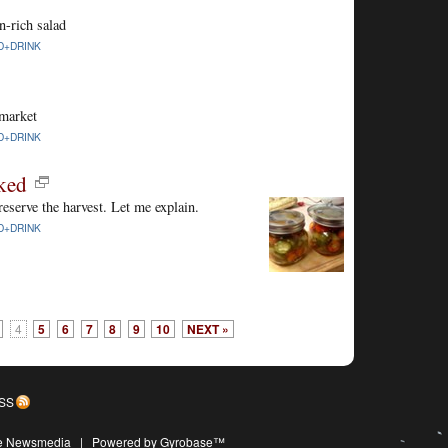
n-rich salad
D+DRINK
 market
D+DRINK
ked
 preserve the harvest. Let me explain.
D+DRINK
4
5
6
7
8
9
10
NEXT »
SS
ive Newsmedia
|
Powered by Gyrobase™