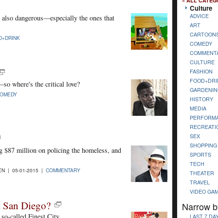
« ALL CATEG
Culture
ADVICE
re also dangerous—especially the ones that
ART
CARTOON
D+DRINK
COMEDY
COMMENT
CULTURE
FASHION
FOOD+DRI
so where's the critical love?
GARDENIN
OMEDY
HISTORY
MEDIA
PERFORM
RECREATI
SEX
SHOPPING
 $87 million on policing the homeless, and
SPORTS
TECH
N | 05-01-2015 |
COMMENTARY
THEATER
TRAVEL
VIDEO GA
ut San Diego?
Narrow b
so-called Finest City.
LAST 7 DA