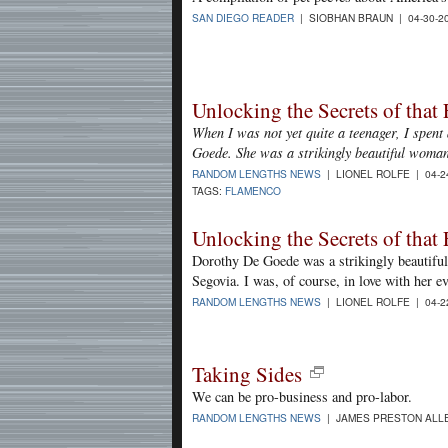
SAN DIEGO READER
| SIOBHAN BRAUN | 04-30-2
Unlocking the Secrets of tha
When I was not yet quite a teenager, I spent
Goede. She was a strikingly beautiful woma
RANDOM LENGTHS NEWS
| LIONEL ROLFE | 04-2
TAGS:
FLAMENCO
Unlocking the Secrets of tha
Dorothy De Goede was a strikingly beautifu
Segovia. I was, of course, in love with her e
RANDOM LENGTHS NEWS
| LIONEL ROLFE | 04-2
Taking Sides
We can be pro-business and pro-labor.
RANDOM LENGTHS NEWS
| JAMES PRESTON ALLE