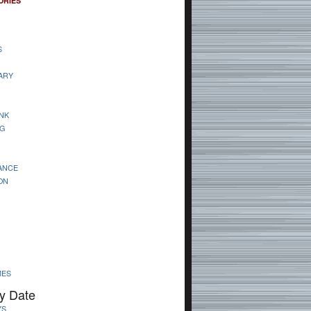
ORIES
S
ARY
NK
G
ANCE
ON
MES
y Date
YS