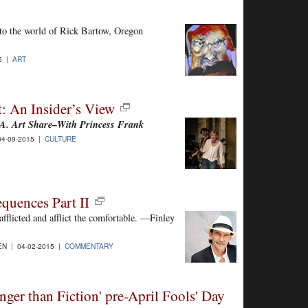
into the world of Rick Bartow, Oregon
15 |
ART
: An Insider’s View
. Art Share–With Princess Frank
4-09-2015 |
CULTURE
quences Part II
fflicted and afflict the comfortable. —Finley
N | 04-02-2015 |
COMMENTARY
nger than Fiction' pre-April Fools' Day