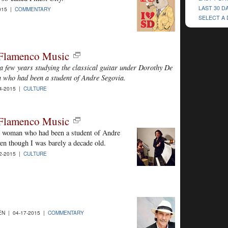
LAST 30 D
015 |
COMMENTARY
SELECT A
t Flamenco Music
 a few years studying the classical guitar under Dorothy De
n who had been a student of Andre Segovia.
4-2015 |
CULTURE
t Flamenco Music
l woman who had been a student of Andre
ven though I was barely a decade old.
2-2015 |
CULTURE
N | 04-17-2015 |
COMMENTARY