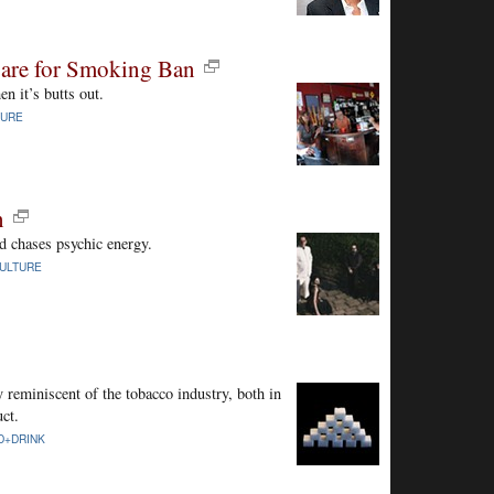
are for Smoking Ban
n it’s butts out.
TURE
n
d chases psychic energy.
ULTURE
 reminiscent of the tobacco industry, both in
uct.
D+DRINK