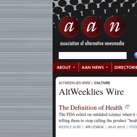
ALTWEEKLIES WIRE
»
CULTURE
AltWeeklies Wire
The Definition of Health
The FDA relied on outdated science when it s
telling them to stop calling the product "he
WEEKLY ALIBI
| ARI LEVAUX | 05-01-2015 |
FOO