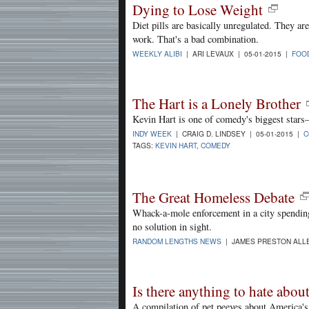
Dying to Lose Weight
Diet pills are basically unregulated. They a
work. That's a bad combination.
WEEKLY ALIBI
| ARI LEVAUX | 05-01-2015 |
FOO
The Hart is a Lonely Brother
Kevin Hart is one of comedy's biggest stars—
INDY WEEK
| CRAIG D. LINDSEY | 05-01-2015 |
C
TAGS:
KEVIN HART
,
COMEDY
The Great Homeless Debate
Whack-a-mole enforcement in a city spending
no solution in sight.
RANDOM LENGTHS NEWS
| JAMES PRESTON ALLE
Is there anything to hate abo
A compilation of pet peeves about America's 