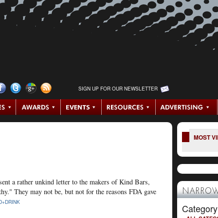
SIGN UP FOR OUR NEWSLETTER
MOST V
ent a rather unkind letter to the makers of Kind Bars,
althy." They may not be, but not for the reasons FDA gave
NARROW
D+DRINK
Category