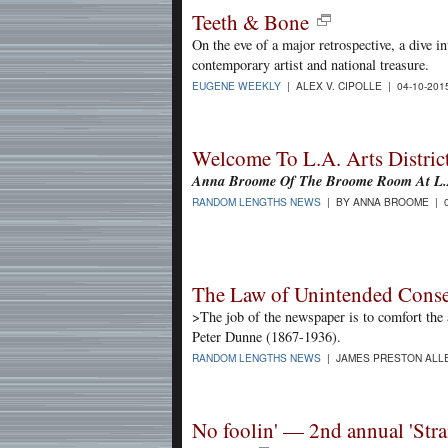
Teeth & Bone
On the eve of a major retrospective, a dive 
contemporary artist and national treasure.
EUGENE WEEKLY
| ALEX V. CIPOLLE | 04-10-20
Welcome To L.A. Arts District
Anna Broome Of The Broome Room At L.A
RANDOM LENGTHS NEWS
| BY ANNA BROOME | 0
The Law of Unintended Conse
>The job of the newspaper is to comfort the a
Peter Dunne (1867-1936).
RANDOM LENGTHS NEWS
| JAMES PRESTON ALLE
No foolin' — 2nd annual 'Stra