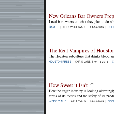
New Orleans Bar Owners Prep
Local bar owners on what they plan to do whe
GAMBIT
| ALEX WOODWARD | 04-15-2015 |
CUL
The Real Vampires of Housto
The Houston subculture that drinks blood an
HOUSTON PRESS
| CHRIS LANE | 04-15-2015 |
C
How Sweet it Isn't
How the sugar industry is looking alarmingly
terms of its tactics and the safety of its prod
WEEKLY ALIBI
| ARI LEVAUX | 04-13-2015 |
FOO