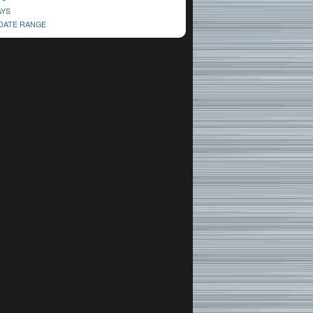
AYS
 DATE RANGE