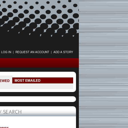
LOG IN
|
REQUEST AN ACCOUNT
|
ADD A STORY
MOST EMAILED
IEWED
 SEARCH