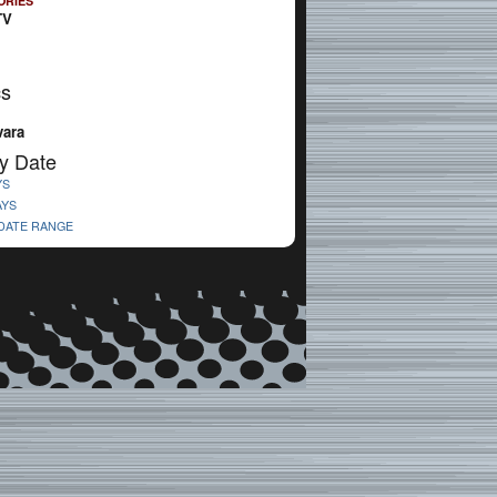
ORIES
TV
cs
vara
y Date
YS
AYS
 DATE RANGE