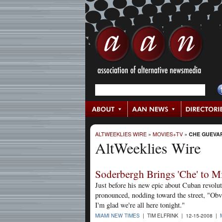
ALTWEEKLIES WIRE
»
MOVIES+TV
»
CHE GUEVA
AltWeeklies Wire
Soderbergh Brings 'Che' to M
Just before his new epic about Cuban revol
pronounced, nodding toward the street, "Obvi
I'm glad we're all here tonight."
MIAMI NEW TIMES
| TIM ELFRINK | 12-15-2008 |