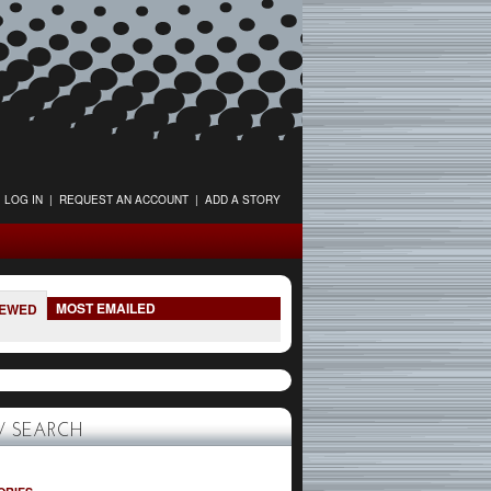
LOG IN
|
REQUEST AN ACCOUNT
|
ADD A STORY
MOST EMAILED
IEWED
 SEARCH