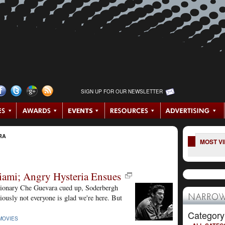
SIGN UP FOR OUR NEWSLETTER
RA
MOST V
iami; Angry Hysteria Ensues
utionary Che Guevara cued up, Soderbergh
ously not everyone is glad we're here. But
NARROW
Category
MOVIES