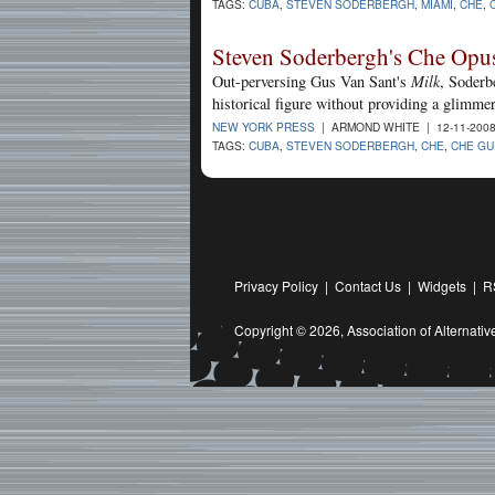
TAGS:
CUBA
,
STEVEN SODERBERGH
,
MIAMI
,
CHE
,
Steven Soderbergh's Che Opus
Out-perversing Gus Van Sant's
Milk
, Soderb
historical figure without providing a glimme
NEW YORK PRESS
| ARMOND WHITE | 12-11-200
TAGS:
CUBA
,
STEVEN SODERBERGH
,
CHE
,
CHE GU
Privacy Policy
|
Contact Us
|
Widgets
|
R
Copyright © 2026,
Association of Alternat