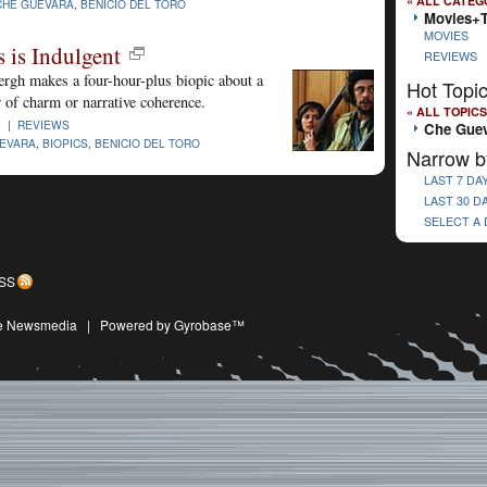
« ALL CATEG
CHE GUEVARA
,
BENICIO DEL TORO
Movies+
MOVIES
 is Indulgent
REVIEWS
ergh makes a four-hour-plus biopic about a
Hot Topi
r of charm or narrative coherence.
« ALL TOPICS
8 |
REVIEWS
Che Gue
EVARA
,
BIOPICS
,
BENICIO DEL TORO
Narrow b
LAST 7 DA
LAST 30 D
SELECT A
SS
ive Newsmedia
|
Powered by Gyrobase™