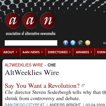
S
ALTWEEKLIES WIRE
»
CHE
AltWeeklies Wire
Say You Want a Revolution?
Che
director Steven Soderbergh tells why that th
shrink from controversy and debate.
SAN DIEGO CITYBEAT
| ANDERS WRIGHT | 03-04-2009