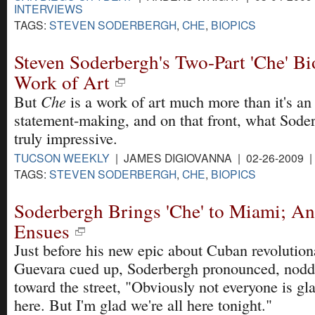
INTERVIEWS
TAGS:
STEVEN SODERBERGH
,
CHE
,
BIOPICS
Steven Soderbergh's Two-Part 'Che' Bi
Work of Art
Che
But
is a work of art much more than it's an 
statement-making, and on that front, what Sode
truly impressive.
TUCSON WEEKLY
| JAMES DIGIOVANNA | 02-26-2009 
TAGS:
STEVEN SODERBERGH
,
CHE
,
BIOPICS
Soderbergh Brings 'Che' to Miami; An
Ensues
Just before his new epic about Cuban revolutio
Guevara cued up, Soderbergh pronounced, nodd
toward the street, "Obviously not everyone is gl
here. But I'm glad we're all here tonight."