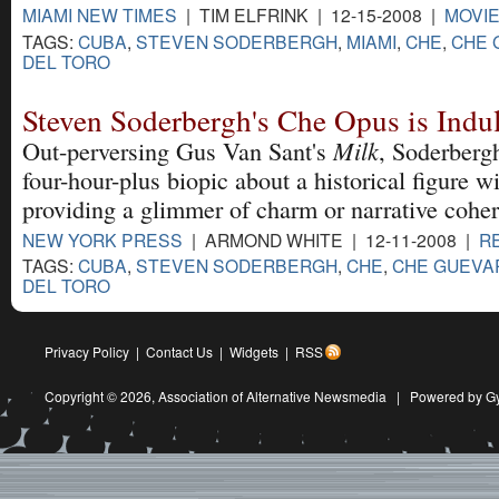
MIAMI NEW TIMES
| TIM ELFRINK | 12-15-2008 |
MOVI
TAGS:
CUBA
,
STEVEN SODERBERGH
,
MIAMI
,
CHE
,
CHE 
DEL TORO
Steven Soderbergh's Che Opus is Indu
Milk
Out-perversing Gus Van Sant's
, Soderberg
four-hour-plus biopic about a historical figure w
providing a glimmer of charm or narrative cohe
NEW YORK PRESS
| ARMOND WHITE | 12-11-2008 |
R
TAGS:
CUBA
,
STEVEN SODERBERGH
,
CHE
,
CHE GUEVA
DEL TORO
Privacy Policy
|
Contact Us
|
Widgets
|
RSS
Copyright © 2026,
Association of Alternative Newsmedia
|
Powered by G