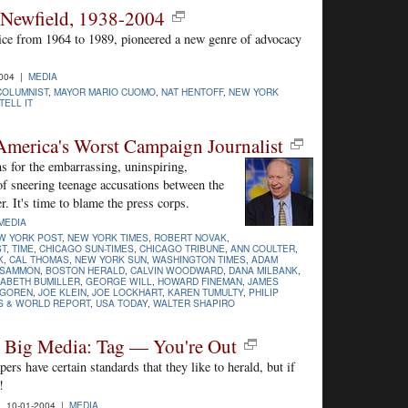
 Newfield, 1938-2004
ice from 1964 to 1989, pioneered a new genre of advocacy
2004 |
MEDIA
COLUMNIST
,
MAYOR MARIO CUOMO
,
NAT HENTOFF
,
NEW YORK
ELL IT
America's Worst Campaign Journalist
s for the embarrassing, uninspiring,
of sneering teenage accusations between the
. It's time to blame the press corps.
MEDIA
W YORK POST
,
NEW YORK TIMES
,
ROBERT NOVAK
,
ST
,
TIME
,
CHICAGO SUN-TIMES
,
CHICAGO TRIBUNE
,
ANN COULTER
,
K
,
CAL THOMAS
,
NEW YORK SUN
,
WASHINGTON TIMES
,
ADAM
 SAMMON
,
BOSTON HERALD
,
CALVIN WOODWARD
,
DANA MILBANK
,
SABETH BUMILLER
,
GEORGE WILL
,
HOWARD FINEMAN
,
JAMES
LGOREN
,
JOE KLEIN
,
JOE LOCKHART
,
KAREN TUMULTY
,
PHILIP
S & WORLD REPORT
,
USA TODAY
,
WALTER SHAPIRO
n Big Media: Tag — You're Out
s have certain standards that they like to herald, but if
!
 10-01-2004 |
MEDIA