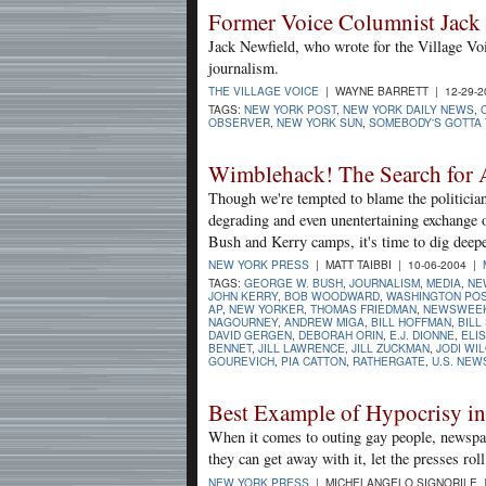
Former Voice Columnist Jack
Jack Newfield, who wrote for the Village Vo
journalism.
THE VILLAGE VOICE
| WAYNE BARRETT | 12-29-
TAGS:
NEW YORK POST
,
NEW YORK DAILY NEWS
,
OBSERVER
,
NEW YORK SUN
,
SOMEBODY'S GOTTA T
Wimblehack! The Search for 
Though we're tempted to blame the politician
degrading and even unentertaining exchange 
Bush and Kerry camps, it's time to dig deeper
NEW YORK PRESS
| MATT TAIBBI | 10-06-2004 |
TAGS:
GEORGE W. BUSH
,
JOURNALISM
,
MEDIA
,
NE
JOHN KERRY
,
BOB WOODWARD
,
WASHINGTON PO
AP
,
NEW YORKER
,
THOMAS FRIEDMAN
,
NEWSWEE
NAGOURNEY
,
ANDREW MIGA
,
BILL HOFFMAN
,
BILL
DAVID GERGEN
,
DEBORAH ORIN
,
E.J. DIONNE
,
ELI
BENNET
,
JILL LAWRENCE
,
JILL ZUCKMAN
,
JODI WI
GOUREVICH
,
PIA CATTON
,
RATHERGATE
,
U.S. NEW
Best Example of Hypocrisy i
When it comes to outing gay people, newspaper
they can get away with it, let the presses roll
NEW YORK PRESS
| MICHELANGELO SIGNORILE |