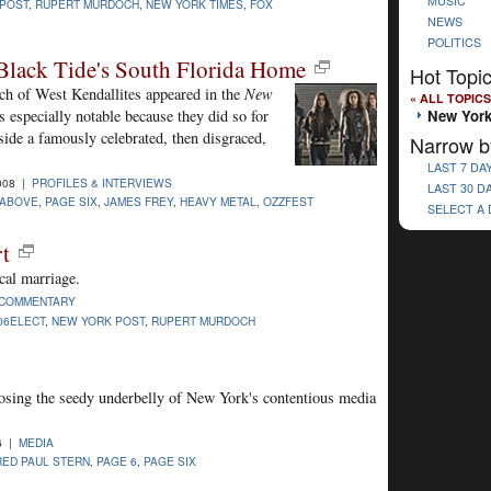
MUSIC
POST
,
RUPERT MURDOCH
,
NEW YORK TIMES
,
FOX
NEWS
POLITICS
Black Tide's South Florida Home
Hot Topi
unch of West Kendallites appeared in the
New
« ALL TOPICS
New York
 especially notable because they did so for
gside a famously celebrated, then disgraced,
Narrow b
LAST 7 DA
008 |
PROFILES & INTERVIEWS
LAST 30 D
 ABOVE
,
PAGE SIX
,
JAMES FREY
,
HEAVY METAL
,
OZZFEST
SELECT A
rt
cal marriage.
COMMENTARY
06ELECT
,
NEW YORK POST
,
RUPERT MURDOCH
xposing the seedy underbelly of New York's contentious media
6 |
MEDIA
RED PAUL STERN
,
PAGE 6
,
PAGE SIX