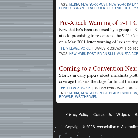
TAGS:
MEDIA
,
NEW YORK POST
,
NEW YORK DAILY
CONGRESSMAN ED SCHROCK
,
SEX AND THE CITY 
Pre-Attack Warning of 9-11 
Now that he's been endorsed by a group of 9
attack, promising to re-convene the 9-11 Com
on a May 2001 letter warning of lax security
THE VILLAGE VOICE
| JAMES RIDGEWAY | 09-15-
TAGS:
NEW YORK POST
,
BRIAN SULLIVAN
,
FAA AG
Coming to a Convention Near 
Stories in daily papers about anarchists plo
coverage that sets the stage for brutal treatme
THE VILLAGE VOICE
| SARAH FERGUSON | 08-30
TAGS:
MEDIA
,
NEW YORK POST
,
BLACK PANTHERS
BROWNE
,
WEATHERMEN
Privacy Policy
|
Contact Us
|
Widgets
|
R
Copyright © 2026,
Association of Alternat