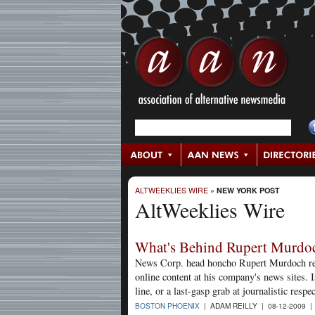
ALTWEEKLIES WIRE
»
NEW YORK POST
AltWeeklies Wire
What's Behind Rupert Murdoc
News Corp. head honcho Rupert Murdoch rece
online content at his company's news sites. I
line, or a last-gasp grab at journalistic respec
BOSTON PHOENIX
| ADAM REILLY | 08-12-2009 