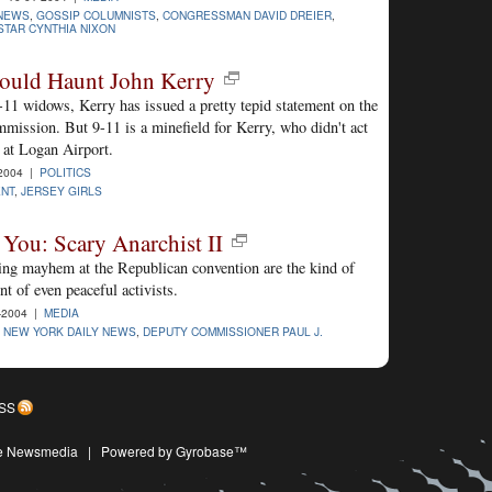
 NEWS
,
GOSSIP COLUMNISTS
,
CONGRESSMAN DAVID DREIER
,
STAR CYNTHIA NIXON
Could Haunt John Kerry
-11 widows, Kerry has issued a pretty tepid statement on the
mission. But 9-11 is a minefield for Kerry, who didn't act
 at Logan Airport.
2004 |
POLITICS
ENT
,
JERSEY GIRLS
You: Scary Anarchist II
tting mayhem at the Republican convention are the kind of
nt of even peaceful activists.
-2004 |
MEDIA
,
NEW YORK DAILY NEWS
,
DEPUTY COMMISSIONER PAUL J.
SS
ive Newsmedia
|
Powered by Gyrobase™