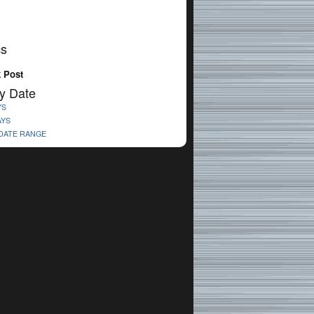
cs
 Post
y Date
YS
AYS
 DATE RANGE