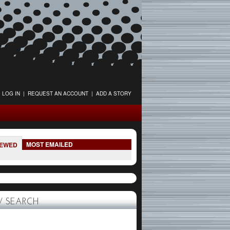
LOG IN
|
REQUEST AN ACCOUNT
|
ADD A STORY
MOST EMAILED
IEWED
 SEARCH