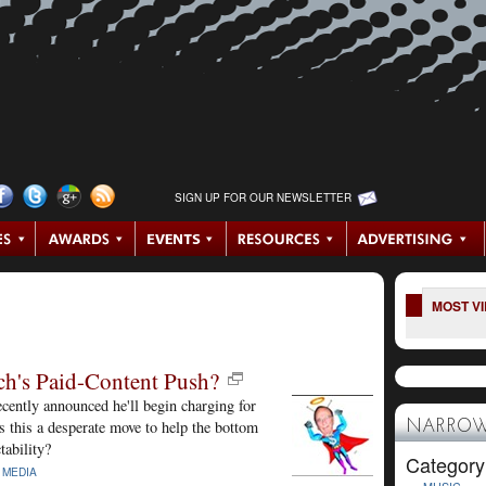
SIGN UP FOR OUR NEWSLETTER
MOST V
h's Paid-Content Push?
ntly announced he'll begin charging for
s this a desperate move to help the bottom
NARROW
tability?
Category
|
MEDIA