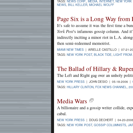
TAGS:
NEWS CORP.
,
MEDIA
,
INTERNET
,
NEW YORK 
NEWS
,
BILL KELLER
,
MICHAEL WOLFF
Page Six is a Long Way from 
It's safe to assume it was the first time a b
York Post
's infamous gossip column. And it's
indirectly inciting a minor riot in L.A. alon
then semi-redeemed memoirist.
MIAMI NEW TIMES
| ARIELLE CASTILLO | 07-21-2
TAGS:
NEW YORK POST
,
BLACK TIDE
,
LIGHT FROM
The Ballad of Hillary & Rupe
The Left and Right gag over an unholy politi
NEW YORK PRESS
| JOHN DESIO | 05-18-2006 |
TAGS:
HILLARY CLINTON
,
FOX NEWS CHANNEL
,
20
Media Wars
A billionaire and a gossip writer collide, e
cabal.
NEW YORK PRESS
| DOUG DECHERT | 04-20-200
TAGS:
NEW YORK POST
,
GOSSIP COLUMNISTS
,
JA