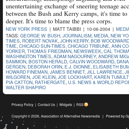
unentertaining exchange of sneering teenage ac
between the Bush and Kerry camps, it's time to
deeper. It's time to blame the press corps.
NEW YORK PRESS
| MATT TAIBBI | 10-06-2004 |
MEDI
TAGS:
GEORGE W. BUSH
,
JOURNALISM
,
MEDIA
,
NEW YO
TIMES
,
ROBERT NOVAK
,
JOHN KERRY
,
BOB WOODWAR
TIME
,
CHICAGO SUN-TIMES
,
CHICAGO TRIBUNE
,
ANN CO
YORKER
,
THOMAS FRIEDMAN
,
NEWSWEEK
,
CAL THOM
WASHINGTON TIMES
,
ADAM NAGOURNEY
,
ANDREW MIG
SAMMON
,
BOSTON HERALD
,
CALVIN WOODWARD
,
DANA
GERGEN
,
DEBORAH ORIN
,
E.J. DIONNE
,
ELISABETH BUM
HOWARD FINEMAN
,
JAMES BENNET
,
JILL LAWRENCE
,
J
WILGOREN
,
JOE KLEIN
,
JOE LOCKHART
,
KAREN TUMULT
PIA CATTON
,
RATHERGATE
,
U.S. NEWS & WORLD REPO
WALTER SHAPIRO
Privacy Policy
|
Contact Us
|
Widgets
|
RSS
Copyright © 2026,
Association of Alternative Newsmedia
|
Powered by G