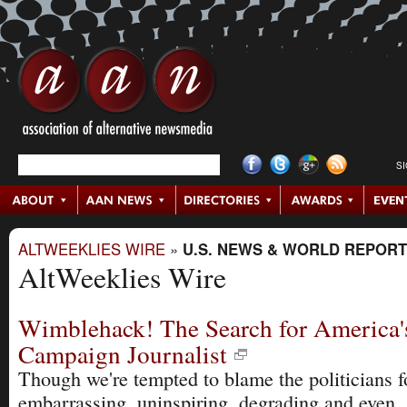
S
ALTWEEKLIES WIRE
»
U.S. NEWS & WORLD REPORT
AltWeeklies Wire
Wimblehack! The Search for America'
Campaign Journalist
Though we're tempted to blame the politicians f
embarrassing, uninspiring, degrading and even