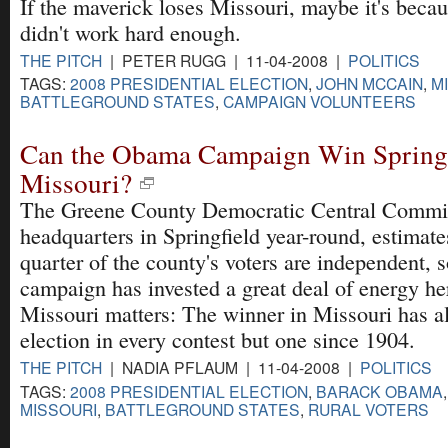
If the maverick loses Missouri, maybe it's becau
didn't work hard enough.
THE PITCH
| PETER RUGG | 11-04-2008 |
POLITICS
TAGS:
2008 PRESIDENTIAL ELECTION
,
JOHN MCCAIN
,
M
BATTLEGROUND STATES
,
CAMPAIGN VOLUNTEERS
Can the Obama Campaign Win Springf
Missouri?
The Greene County Democratic Central Commit
headquarters in Springfield year-round, estimate
quarter of the county's voters are independent,
campaign has invested a great deal of energy he
Missouri matters: The winner in Missouri has a
election in every contest but one since 1904.
THE PITCH
| NADIA PFLAUM | 11-04-2008 |
POLITICS
TAGS:
2008 PRESIDENTIAL ELECTION
,
BARACK OBAMA
MISSOURI
,
BATTLEGROUND STATES
,
RURAL VOTERS