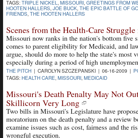
TAGS:
TRIPLE NICKEL
,
MISSOURI
,
GREETINGS FROM WE
HOOTEN HALLERS
,
JOE BUCK
,
THE EPIC BATTLE OF GO
FRIENDS
,
THE HOOTEN HALLERS
Scenes from the Health-Care Struggle 
Missouri now ranks in the nation's bottom five s
comes to parent eligibility for Medicaid, and l
argue, should do more to help the state's most v
especially during a period of high unemploymen
THE PITCH
| CAROLYN SZCZEPANSKI | 06-16-2009 |
P
TAGS:
HEALTH CARE
,
MISSOURI
,
MEDICAID
Missouri's Death Penalty May Not Out
Skillicorn Very Long
Two bills in Missouri's Legislature have propos
moratorium on the death penalty and a review b
examine issues such as cost, fairness and the ris
wrongful execution.