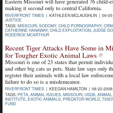
Eastern Missouri will have generated 76 child-ex
making it second only to central California.
RIVERFRONT TIMES
| KATHLEEN MCLAUGHLIN | 09-05
JUSTICE
TAGS:
MISSOURI
,
SODOMY
,
CHILD PORNOGRAPHY
,
CRIM
CATHERINE HANAWAY
,
CHILD EXPLOITATION
,
JUDGE DO
RODERICK MCARTHUR
Recent Tiger Attacks Have Some in Mi
for Tougher Exotic Animal Laws
Missouri is one of 23 states that permit individu
and other big cats as pets. State law says only 
register their animals with a local law enforcem
failure to do so is a misdemeanor.
RIVERFRONT TIMES
| KEEGAN HAMILTON | 08-22-2008
TAGS:
PETA
,
ANIMAL ISSUES
,
MISSOURI
,
USDA
,
ANIMAL
INSTITUTE
,
EXOTIC ANIMALS
,
PREDATOR WORLD
,
TIGE
FUND