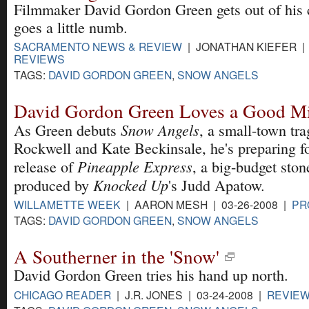
Filmmaker David Gordon Green gets out of his 
goes a little numb.
SACRAMENTO NEWS & REVIEW
| JONATHAN KIEFER | 
REVIEWS
TAGS:
DAVID GORDON GREEN
,
SNOW ANGELS
David Gordon Green Loves a Good Mi
Snow Angels
As Green debuts
, a small-town tr
Rockwell and Kate Beckinsale, he's preparing f
Pineapple Express
release of
, a big-budget sto
Knocked Up
produced by
's Judd Apatow.
WILLAMETTE WEEK
| AARON MESH | 03-26-2008 |
PR
TAGS:
DAVID GORDON GREEN
,
SNOW ANGELS
A Southerner in the 'Snow'
David Gordon Green tries his hand up north.
CHICAGO READER
| J.R. JONES | 03-24-2008 |
REVIE