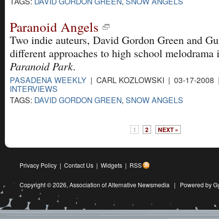
TAGS:
DAVID GORDON GREEN
,
SNOW ANGELS
Paranoid Angels
Two indie auteurs, David Gordon Green and Gu
different approaches to high school melodrama 
Paranoid Park
.
PASADENA WEEKLY
| CARL KOZLOWSKI | 03-17-2008
INTERVIEWS
TAGS:
DAVID GORDON GREEN
,
SNOW ANGELS
1
2
NEXT »
Privacy Policy
|
Contact Us
|
Widgets
|
RSS
Copyright © 2026,
Association of Alternative Newsmedia
|
Powered by G