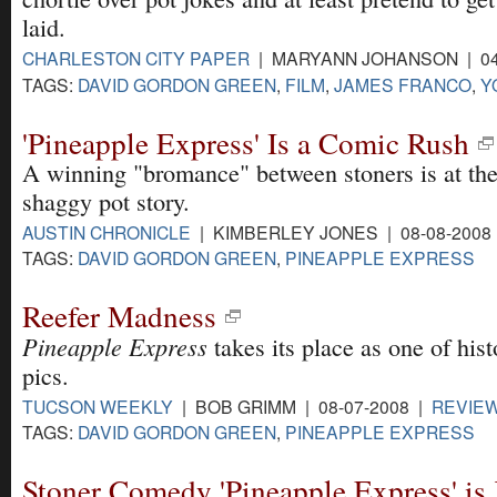
laid.
CHARLESTON CITY PAPER
| MARYANN JOHANSON | 04
TAGS:
DAVID GORDON GREEN
,
FILM
,
JAMES FRANCO
,
Y
'Pineapple Express' Is a Comic Rush
A winning "bromance" between stoners is at the 
shaggy pot story.
AUSTIN CHRONICLE
| KIMBERLEY JONES | 08-08-2008
TAGS:
DAVID GORDON GREEN
,
PINEAPPLE EXPRESS
Reefer Madness
Pineapple Express
takes its place as one of hist
pics.
TUCSON WEEKLY
| BOB GRIMM | 08-07-2008 |
REVIE
TAGS:
DAVID GORDON GREEN
,
PINEAPPLE EXPRESS
Stoner Comedy 'Pineapple Express' is 