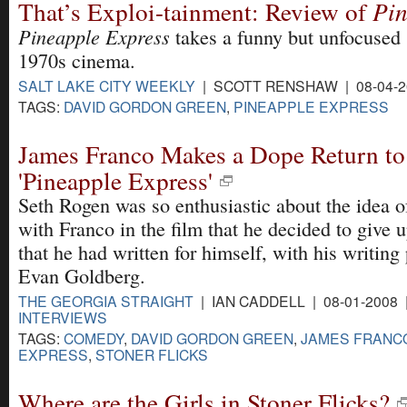
That’s Exploi-tainment: Review of
Pin
Pineapple Express
takes a funny but unfocused 
1970s cinema.
SALT LAKE CITY WEEKLY
| SCOTT RENSHAW | 08-04-2
TAGS:
DAVID GORDON GREEN
,
PINEAPPLE EXPRESS
James Franco Makes a Dope Return t
'Pineapple Express'
Seth Rogen was so enthusiastic about the idea 
with Franco in the film that he decided to give u
that he had written for himself, with his writing
Evan Goldberg.
THE GEORGIA STRAIGHT
| IAN CADDELL | 08-01-2008
INTERVIEWS
TAGS:
COMEDY
,
DAVID GORDON GREEN
,
JAMES FRANC
EXPRESS
,
STONER FLICKS
Where are the Girls in Stoner Flicks?