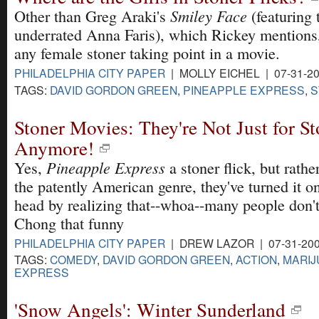
Smiley Face
Other than Greg Araki's
(featuring t
underrated Anna Faris), which Rickey mentions, 
any female stoner taking point in a movie.
PHILADELPHIA CITY PAPER
| MOLLY EICHEL | 07-31-2
TAGS:
DAVID GORDON GREEN
,
PINEAPPLE EXPRESS
,
S
Stoner Movies: They're Not Just for St
Anymore!
Pineapple Express
Yes,
a stoner flick, but rath
the patently American genre, they've turned it on
head by realizing that--whoa--many people don'
Chong that funny
PHILADELPHIA CITY PAPER
| DREW LAZOR | 07-31-20
TAGS:
COMEDY
,
DAVID GORDON GREEN
,
ACTION
,
MARIJ
EXPRESS
'Snow Angels': Winter Sunderland