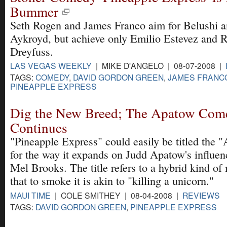
Bummer
Seth Rogen and James Franco aim for Belushi 
Aykroyd, but achieve only Emilio Estevez and 
Dreyfuss.
LAS VEGAS WEEKLY
| MIKE D'ANGELO | 08-07-2008 |
TAGS:
COMEDY
,
DAVID GORDON GREEN
,
JAMES FRANC
PINEAPPLE EXPRESS
Dig the New Breed; The Apatow Com
Continues
"Pineapple Express" could easily be titled the
for the way it expands on Judd Apatow's influe
Mel Brooks. The title refers to a hybrid kind of
that to smoke it is akin to "killing a unicorn."
MAUI TIME
| COLE SMITHEY | 08-04-2008 |
REVIEWS
TAGS:
DAVID GORDON GREEN
,
PINEAPPLE EXPRESS