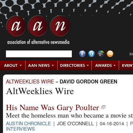
S
ALTWEEKLIES WIRE
»
DAVID GORDON GREEN
AltWeeklies Wire
His Name Was Gary Poulter
Meet the homeless man who became a movie st
AUSTIN CHRONICLE
| JOE O'CONNELL | 04-16-2014 |
P
INTERVIEWS