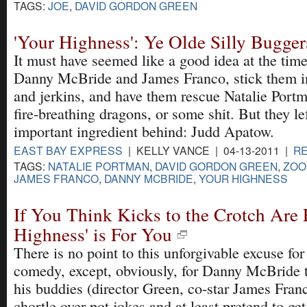
TAGS:
JOE
,
DAVID GORDON GREEN
'Your Highness': Ye Olde Silly Bugger
It must have seemed like a good idea at the time
Danny McBride and James Franco, stick them in
and jerkins, and have them rescue Natalie Port
fire-breathing dragons, or some shit. But they le
important ingredient behind: Judd Apatow.
EAST BAY EXPRESS
| KELLY VANCE | 04-13-2011 |
R
TAGS:
NATALIE PORTMAN
,
DAVID GORDON GREEN
,
ZOO
JAMES FRANCO
,
DANNY MCBRIDE
,
YOUR HIGHNESS
If You Think Kicks to the Crotch Are 
Highness' is For You
There is no point to this unforgivable excuse for
comedy, except, obviously, for Danny McBride
his buddies (director Green, co-star James Fran
chortle over pot jokes and at least pretend to ge