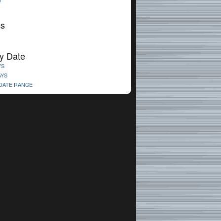
V
cs
y Date
YS
AYS
 DATE RANGE