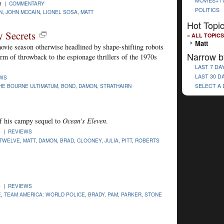
MOVIES+T
08 |
COMMENTARY
POLITICS
N
,
JOHN MCCAIN
,
LIONEL SOSA
,
MATT
Hot Topi
y Secrets
« ALL TOPICS
Matt
 movie season otherwise headlined by shape-shifting robots
Narrow b
orm of throwback to the espionage thrillers of the 1970s
LAST 7 DA
LAST 30 D
EWS
HE BOURNE ULTIMATUM
,
BOND
,
DAMON
,
STRATHAIRN
SELECT A
f his campy sequel to
Ocean's Eleven
.
4 |
REVIEWS
 TWELVE
,
MATT
,
DAMON
,
BRAD
,
CLOONEY
,
JULIA
,
PITT
,
ROBERTS
4 |
REVIEWS
E
,
TEAM AMERICA: WORLD POLICE
,
BRADY
,
PAM
,
PARKER
,
STONE