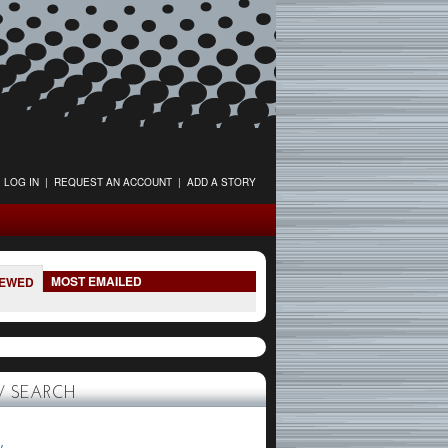
LOG IN
|
REQUEST AN ACCOUNT
|
ADD A STORY
MOST EMAILED
IEWED
 SEARCH