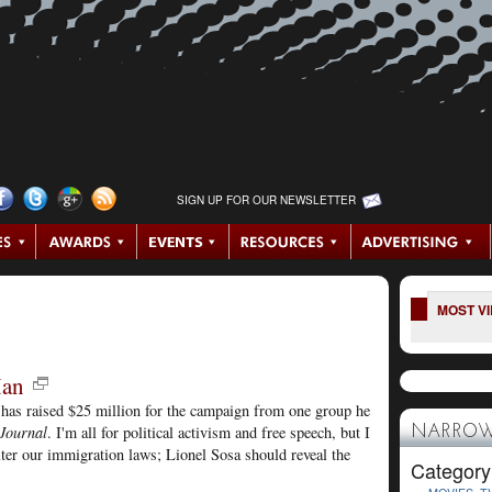
SIGN UP FOR OUR NEWSLETTER
MOST V
Man
has raised $25 million for the campaign from one group he
 Journal
. I'm all for political activism and free speech, but I
NARROW
lter our immigration laws; Lionel Sosa should reveal the
Category