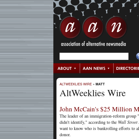
ALTWEEKLIES WIRE
»
MATT
AltWeeklies Wire
John McCain's $25 Million 
The leader of an immigration-reform group "
didn't identify," according to the
Wall Street
want to know who is bankrolling efforts to a
donor.