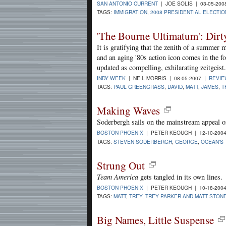
SAN ANTONIO CURRENT
| JOE SOLIS | 03-05-20
TAGS:
IMMIGRATION
,
2008 PRESIDENTIAL ELECTIO
'The Bourne Ultimatum': Dirt
It is gratifying that the zenith of a summer
and an aging '80s action icon comes in the f
updated as compelling, exhilarating zeitgeist.
INDY WEEK
| NEIL MORRIS | 08-05-2007 |
REVI
TAGS:
PAUL GREENGRASS
,
DAVID
,
MATT
,
JAMES
,
T
Making Waves
Soderbergh sails on the mainstream appeal o
BOSTON PHOENIX
| PETER KEOUGH | 12-10-200
TAGS:
STEVEN SODERBERGH
,
GEORGE
,
OCEAN'S
Strung Out
Team America
gets tangled in its own lines.
BOSTON PHOENIX
| PETER KEOUGH | 10-18-200
TAGS:
MATT
,
TREY
,
TREY PARKER AND MATT STON
Big Names, Little Suspense