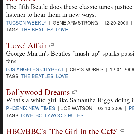
The fifth Beatle does these classic tunes justice
listener to hear them in new ways.
TUCSON WEEKLY
| GENE ARMSTRONG | 12-20-2006 
TAGS:
THE BEATLES
,
LOVE
'Love' Affair
George Martin's Beatles "mash-up" sparks passi
fans.
LOS ANGELES CITYBEAT
| CHRIS MORRIS | 12-01-200
TAGS:
THE BEATLES
,
LOVE
Bollywood Dreams
What's a white girl like Samantha Riggs doing i
PHOENIX NEW TIMES
| JOE WATSON | 02-13-2006 |
P
TAGS:
LOVE
,
BOLLYWOOD
,
RULES
HBO/BBC's 'The Girl in the Café'