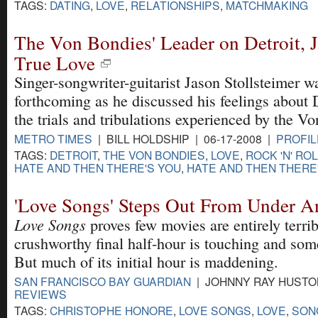
TAGS:
DATING
,
LOVE
,
RELATIONSHIPS
,
MATCHMAKING
The Von Bondies' Leader on Detroit, 
True Love
Singer-songwriter-guitarist Jason Stollsteimer w
forthcoming as he discussed his feelings about 
the trials and tribulations experienced by the V
METRO TIMES
| BILL HOLDSHIP | 06-17-2008 |
PROFIL
TAGS:
DETROIT
,
THE VON BONDIES
,
LOVE
,
ROCK 'N' RO
HATE AND THEN THERE'S YOU
,
HATE AND THEN THERE
'Love Songs' Steps Out From Under A
Love Songs
proves few movies are entirely terrible
crushworthy final half-hour is touching and som
But much of its initial hour is maddening.
SAN FRANCISCO BAY GUARDIAN
| JOHNNY RAY HUSTON
REVIEWS
TAGS:
CHRISTOPHE HONORE
,
LOVE SONGS
,
LOVE
,
SON