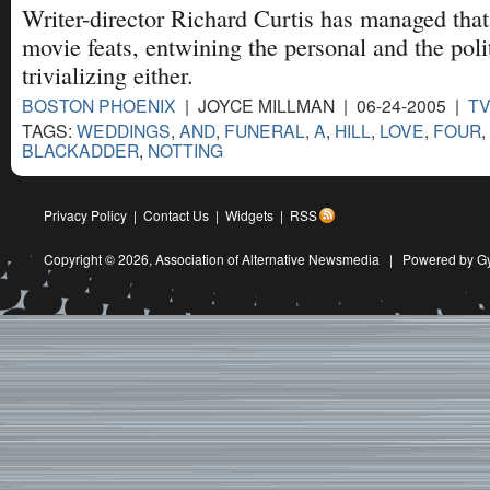
Writer-director Richard Curtis has managed that 
movie feats, entwining the personal and the poli
trivializing either.
BOSTON PHOENIX
| JOYCE MILLMAN | 06-24-2005 |
T
TAGS:
WEDDINGS
,
AND
,
FUNERAL
,
A
,
HILL
,
LOVE
,
FOUR
,
BLACKADDER
,
NOTTING
Privacy Policy
|
Contact Us
|
Widgets
|
RSS
Copyright © 2026,
Association of Alternative Newsmedia
|
Powered by G