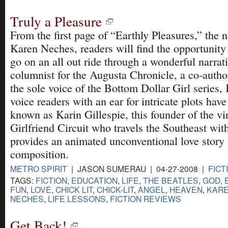
Truly a Pleasure
From the first page of “Earthly Pleasures,” the
Karen Neches, readers will find the opportunity 
go on an all out ride through a wonderful narrat
columnist for the Augusta Chronicle, a co-autho
the sole voice of the Bottom Dollar Girl series,
voice readers with an ear for intricate plots hav
known as Karin Gillespie, this founder of the vi
Girlfriend Circuit who travels the Southeast wit
provides an animated unconventional love story i
composition.
METRO SPIRIT
| JASON SUMERAU | 04-27-2008 |
FICT
TAGS:
FICTION
,
EDUCATION
,
LIFE
,
THE BEATLES
,
GOD
,
FUN
,
LOVE
,
CHICK LIT
,
CHICK-LIT
,
ANGEL
,
HEAVEN
,
KARE
NECHES
,
LIFE LESSONS
,
FICTION REVIEWS
Get Back!