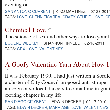
evening out.
SAN ANTONIO CURRENT
| KIKO MARTINEZ | 07-28-201
TAGS:
LOVE
,
GLENN FICARRA
,
CRAZY, STUPID, LOVE
,
C
Chemical Love
The science of sex and other ways to love your 
EUGENE WEEKLY
| SHANNON FINNELL | 02-10-2011 |
TAGS:
SEX
,
LOVE
,
VALENTINES
A Goofy Valentine Yarn About How 
It was February 1999. I had just written a Sord
a cluster of City Council-proposed anti-stripper
a dozen or so local dancers to e-mail me in grati
exciting chapter in my life.
SAN DIEGO CITYBEAT
| EDWIN DECKER | 02-17-2010 
TAGS:
EDWIN DECKER
,
MARRIAGE
,
LOVE
,
VALENTINE'S