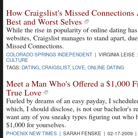
How Craigslist's Missed Connections 
Best and Worst Selves
While the rise in popularity of online dating has
websites, Craigslist manages to stand apart, due
Missed Connections.
COLORADO SPRINGS INDEPENDENT
| VIRGINIA LEISE 
CULTURE
TAGS:
DATING
,
CRAIGSLIST
,
LOVE
,
ONLINE DATING
Meet a Man Who's Offered a $1,000 Fi
True Love
Fueled by dreams of an easy payday, I schedule
which, I should disclose, is not our bachelor's r
want any of you sneaky types figuring out who h
$1,000 for yourselves.
PHOENIX NEW TIMES
| SARAH FENSKE | 02-17-2009 