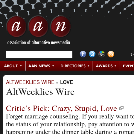
S
ALTWEEKLIES WIRE
»
LOVE
AltWeeklies Wire
Critic’s Pick: Crazy, Stupid, Love
Forget marriage counseling. If you really want 
the status of your relationship, pay attention to 
happening under the dinner table during a roman