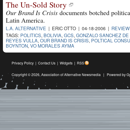
The Un-Sold Story
Our Brand Is Crisis
documents botched politica
Latin America.
L.A. ALTERNATIVE
| ERIC OTTO | 04-18-2006 |
REVIEW
TAGS:
POLITICS
,
BOLIVIA
,
GCS
,
GONZALO SANCHEZ DE
REYES VULLA
,
OUR BRAND IS CRISIS
,
POLTICAL CONSU
BOYNTON
,
VO MORALES AYMA
Privacy Policy
|
Contact Us
|
Widgets
|
RSS
Copyright © 2026,
Association of Alternative Newsmedia
|
Powered by G