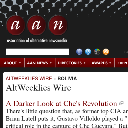
S
ALTWEEKLIES WIRE
»
BOLIVIA
AltWeeklies Wire
A Darker Look at Che's Revolution
There's little question that, as former top CIA a
Brian Latell puts it, Gustavo Villoldo played a 
critical role in the capture of Che Guevara." Bu