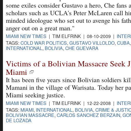
some exiles consider Gustavo a hero, Che fans 
scholars such as UCLA's Peter McLaren call hi
minded ideologue who set out to avenge his fath
anger out on a great man."
MIAMI NEW TIMES
| TIM ELFRINK | 08-10-2009 |
INTER
TAGS:
COLD WAR POLITICS
,
GUSTAVO VILLOLDO
,
CUBA
INTERNATIONAL
,
BOLIVIA
,
CHE GUEVARA
Victims of a Bolivian Massacre Seek J
Miami
It has been five years since Bolivian soldiers k
Mamani in the village of Warisata. Today her p
Miami seeking justice.
MIAMI NEW TIMES
| TIM ELFRINK | 12-22-2008 |
INTER
TAGS:
MIAMI
,
INTERNATIONAL
,
BOLIVIA
,
CRIME & JUSTI
BOLIVIAN MASSACRE
,
CARLOS SANCHEZ BERZAIN
,
GO
DE LOZADA