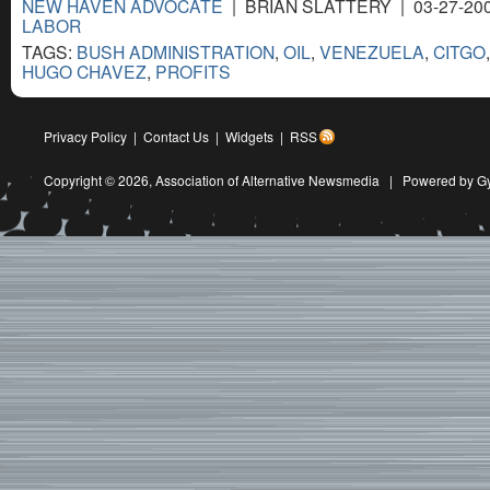
NEW HAVEN ADVOCATE
| BRIAN SLATTERY | 03-27-20
LABOR
TAGS:
BUSH ADMINISTRATION
,
OIL
,
VENEZUELA
,
CITGO
HUGO CHAVEZ
,
PROFITS
Privacy Policy
|
Contact Us
|
Widgets
|
RSS
Copyright © 2026,
Association of Alternative Newsmedia
|
Powered by G