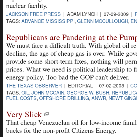
nuclear facility.
JACKSON FREE PRESS
| ADAM LYNCH | 07-09-2009 |
TAGS:
ADVANCE MISSISSIPPI
,
GLENN MCCULLOUGH
,
EN
Republicans are Pandering at the Pum
We must face a difficult truth. With global oil r
decline, the age of cheap gas is over. While go
provide some short-term fixes, nothing will per
prices. What we need is political leadership to f
energy policy. Too bad the GOP can't deliver.
THE TEXAS OBSERVER
| EDITORIAL | 07-02-2008 |
C
TAGS:
OIL
,
JOHN MCCAIN
,
GEORGE W. BUSH
,
REPUBLIC
FUEL COSTS
,
OFFSHORE DRILLING
,
ANWR
,
NEWT GING
Very Slick
That cheap Venezuelan oil for low-income fami
bucks for the non-profit Citizens Energy.