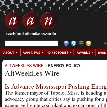
S
ALTWEEKLIES WIRE
»
ENERGY POLICY
AltWeeklies Wire
Is Advance Mississippi Pushing Energ
The former mayor of Tupelo, Miss. is heading 
advocacy group that critics say is pushing for a 
expensive lignite coal plant and expansions of 