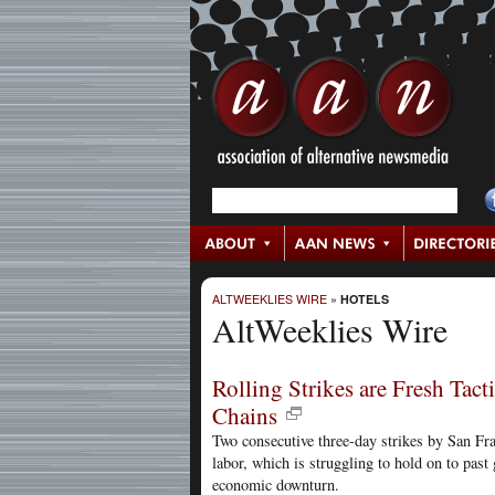
ALTWEEKLIES WIRE
»
HOTELS
AltWeeklies Wire
Rolling Strikes are Fresh Tact
Chains
Two consecutive three-day strikes by San Fra
labor, which is struggling to hold on to past 
economic downturn.