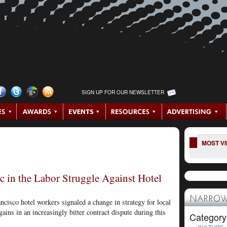
SIGN UP FOR OUR NEWSLETTER
MOST V
ic in the Labor Struggle Against Hotel
NARROW
ncisco hotel workers signaled a change in strategy for local
gains in an increasingly bitter contract dispute during this
Category