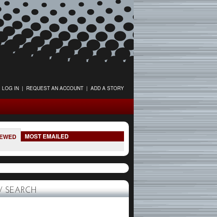
LOG IN
|
REQUEST AN ACCOUNT
|
ADD A STORY
MOST EMAILED
IEWED
 SEARCH