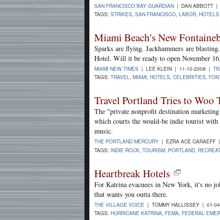
SAN FRANCISCO BAY GUARDIAN
| DAN ABBOTT | 
TAGS:
STRIKES
,
SAN FRANCISCO
,
LABOR
,
HOTELS
Miami Beach's New Fontaineb
Sparks are flying. Jackhammers are blasting.
Hotel. Will it be ready to open November 16, 
MIAMI NEW TIMES
| LEE KLEIN | 11-10-2008 |
TR
TAGS:
TRAVEL
,
MIAMI
,
HOTELS
,
CELEBRITIES
,
FON
Travel Portland Tries to Woo 
The "private nonprofit destination marketing
which courts the would-be indie tourist with 
music.
THE PORTLAND MERCURY
| EZRA ACE CARAEFF |
TAGS:
INDIE ROCK
,
TOURISM
,
PORTLAND
,
RECREA
Heartbreak Hotels
For Katrina evacuees in New York, it's no j
that wants you outta there.
THE VILLAGE VOICE
| TOMMY HALLISSEY | 01-04
TAGS:
HURRICANE KATRINA
,
FEMA
,
FEDERAL EME