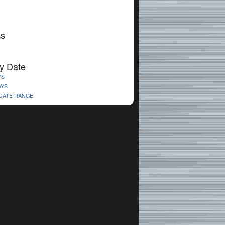
cs
y Date
YS
AYS
 DATE RANGE