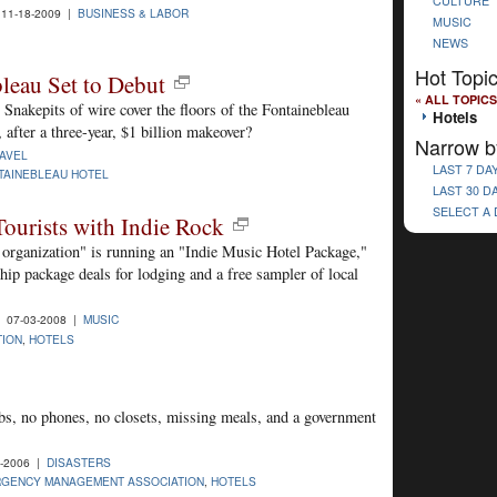
CULTURE
11-18-2009 |
BUSINESS & LABOR
MUSIC
NEWS
Hot Topi
leau Set to Debut
« ALL TOPICS
 Snakepits of wire cover the floors of the Fontainebleau
Hotels
after a three-year, $1 billion makeover?
Narrow b
AVEL
LAST 7 DA
TAINEBLEAU HOTEL
LAST 30 D
SELECT A
Tourists with Indie Rock
 organization" is running an "Indie Music Hotel Package,"
hip package deals for lodging and a free sampler of local
 07-03-2008 |
MUSIC
TION
,
HOTELS
obs, no phones, no closets, missing meals, and a government
-2006 |
DISASTERS
RGENCY MANAGEMENT ASSOCIATION
,
HOTELS