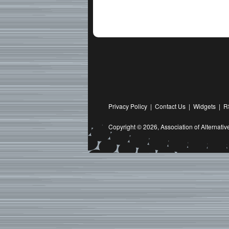
Privacy Policy
|
Contact Us
|
Widgets
|
R
Copyright © 2026,
Association of Alternat