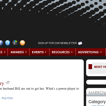
SIGN UP FOR OUR NEWSLETTER
MOST V
ry
 husband Bill are out to get her. What's a power-player to
NARROW
 |
POLITICS
Category