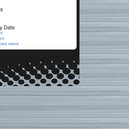
cs
y Date
YS
AYS
 DATE RANGE