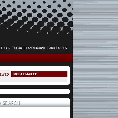
LOG IN
|
REQUEST AN ACCOUNT
|
ADD A STORY
MOST EMAILED
IEWED
 SEARCH