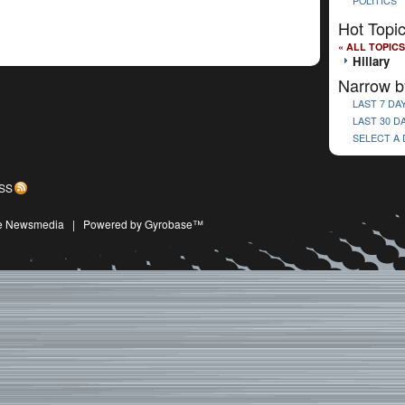
POLITICS
Hot Topi
« ALL TOPICS
Hillary
Narrow b
LAST 7 DA
LAST 30 D
SELECT A
SS
ive Newsmedia
|
Powered by Gyrobase™