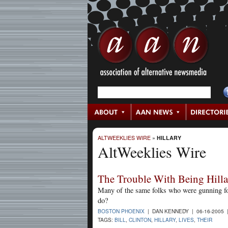
ALTWEEKLIES WIRE
»
HILLARY
AltWeeklies Wire
The Trouble With Being Hilla
Many of the same folks who were gunning for
do?
BOSTON PHOENIX
| DAN KENNEDY | 06-16-2005
TAGS:
BILL
,
CLINTON
,
HILLARY
,
LIVES
,
THEIR