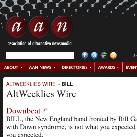
S
ALTWEEKLIES WIRE
»
BILL
AltWeeklies Wire
Downbeat
BILL, the New England band fronted by Bill Gag
with Down syndrome, is not what you expected 
you expected.