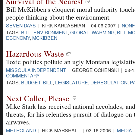
Survival of the Nearest
Bill McKibben's eloquent moral authority touch
people thinking about the environment.
SEVEN DAYS
| KIRK KARDASHIAN | 04-06-2007 |
NONF
TAGS:
BILL
,
ENVIRONMENT
,
GLOBAL
,
WARMING
,
BILL M
ECONOMY
,
MCKIBBEN
Hazardous Waste
Toxic politics pollute an ugly Montana legislati
MISSOULA INDEPENDENT
| GEORGE OCHENSKI | 03-15
COMMENTARY
TAGS:
BUDGET
,
BILL
,
LEGISLATURE
,
DEREGULATION
,
P
Next Caller, Please
Mike Stark has received national accolades, and
threats, for his relentless pursuit of dialogue on
airwaves.
METROLAND
| RICK MARSHALL | 03-16-2006 |
MEDIA