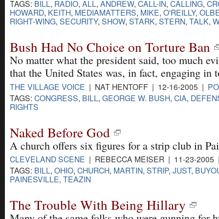
TAGS:
BILL
,
RADIO
,
ALL
,
ANDREW
,
CALL-IN
,
CALLING
,
CR
HOWARD
,
KEITH
,
MEDIAMATTERS
,
MIKE
,
O'REILLY
,
OLB
RIGHT-WING
,
SECURITY
,
SHOW
,
STARK
,
STERN
,
TALK
,
W
Bush Had No Choice on Torture Ban
No matter what the president said, too much ev
that the United States was, in fact, engaging in t
THE VILLAGE VOICE
| NAT HENTOFF | 12-16-2005 |
PO
TAGS:
CONGRESS
,
BILL
,
GEORGE W. BUSH
,
CIA
,
DEFEN
RIGHTS
Naked Before God
A church offers six figures for a strip club in Pa
CLEVELAND SCENE
| REBECCA MEISER | 11-23-2005
TAGS:
BILL
,
OHIO
,
CHURCH
,
MARTIN
,
STRIP
,
JUST
,
BUYO
PAINESVILLE
,
TEAZIN
The Trouble With Being Hillary
Many of the same folks who were gunning for hu