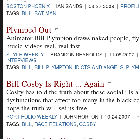
BOSTON PHOENIX
| IAN SANDS | 03-27-2008 |
PROFIL
TAGS:
BILL
,
BAT MAN
Plymped Out
Animator Bill Plympton draws naked people, fly
music videos real, real fast.
STYLE WEEKLY
| BRANDON REYNOLDS | 11-08-2007 
INTERVIEWS
TAGS:
BILL
,
BILL PLYMPTON
,
IDIOTS AND ANGELS
,
PLY
Bill Cosby Is Right ... Again
Cosby has told the truth about these social ills a
dysfunctions that affect too many in the black 
hope the truth will set us free.
PORT FOLIO WEEKLY
| JOHN HORTON | 10-24-2007 |
TAGS:
BILL
,
RACE RELATIONS
,
COSBY