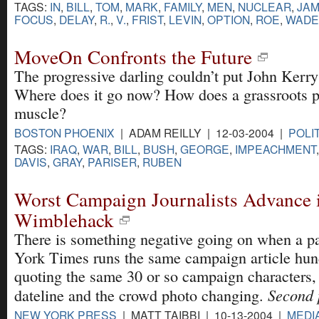
TAGS:
IN
,
BILL
,
TOM
,
MARK
,
FAMILY
,
MEN
,
NUCLEAR
,
JA
FOCUS
,
DELAY
,
R.
,
V.
,
FRIST
,
LEVIN
,
OPTION
,
ROE
,
WADE
MoveOn Confronts the Future
The progressive darling couldn’t put John Kerry 
Where does it go now? How does a grassroots po
muscle?
BOSTON PHOENIX
| ADAM REILLY | 12-03-2004 |
POLI
TAGS:
IRAQ
,
WAR
,
BILL
,
BUSH
,
GEORGE
,
IMPEACHMENT
DAVIS
,
GRAY
,
PARISER
,
RUBEN
Worst Campaign Journalists Advance 
Wimblehack
There is something negative going on when a p
York Times runs the same campaign article hun
quoting the same 30 or so campaign characters, 
Second p
dateline and the crowd photo changing.
NEW YORK PRESS
| MATT TAIBBI | 10-13-2004 |
MEDI