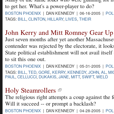
to get her. What's a power-player to do?
BOSTON PHOENIX
| DAN KENNEDY | 06-16-2005 |
POL
TAGS:
BILL
,
CLINTON
,
HILLARY
,
LIVES
,
THEIR
John Kerry and Mitt Romney Gear Up 
Just seven months after yet another Massachuset
contender was rejected by the electorate, it look
State political establishment will not avail itself
to sit this one out.
BOSTON PHOENIX
| DAN KENNEDY | 05-31-2005 |
POL
TAGS:
BILL
,
TED
,
GORE
,
KERRY
,
KENNEDY
,
JOHN
,
AL
,
MI
PAUL
,
CELLUCCI
,
DUKAKIS
,
JANE
,
MITT
,
SWIFT
,
WELD
Holy Steamrollers
The religious right attempts a coup against the f
Will it succeed -- or prompt a backlash?
BOSTON PHOENIX
| DAN KENNEDY | 04-28-2005 |
POL