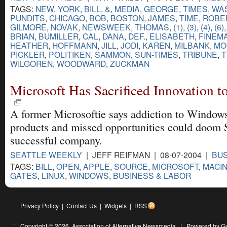
TAGS:
NEW
,
YORK
,
BILL
,
&
,
MEDIA
,
GEORGE
,
TIMES
,
WA
PUNDITS
,
CHICAGO
,
BOB
,
BOSTON
,
JAMES
,
TIME
,
ROBE
GILMORE
,
NOVAK
,
NEWSWEEK
,
THOMAS
,
(1)
,
(3)
,
(4)
,
(6)
BRIAN
,
BUMILLER
,
CAL
,
DANA
,
DEF.
,
ELISABETH
,
FINEM
HEATHER
,
HOFFMANN
,
JILL
,
JODI
,
KAREN
,
MILBANK
,
MO
PICKLER
,
POLITIKEN
,
SAMMON
,
SUN-TIMES
,
TRIBUNE
,
T
WILGOREN
,
WOODWARD
,
ZUCKMAN
Microsoft Has Sacrificed Innovation to
A former Microsoftie says addiction to Window
products and missed opportunities could doom S
successful company.
SEATTLE WEEKLY
| JEFF REIFMAN | 08-07-2004 |
BUS
TAGS:
BILL
,
OPEN
,
APPLE
,
SOURCE
,
MICROSOFT
,
MACI
GATES
,
LINUX
,
WINDOWS
,
BUSINESS & LABOR
Privacy Policy
|
Contact Us
|
Widgets
|
RSS
Copyright © 2026,
Association of Alternative Newsmedia
|
Powered by G