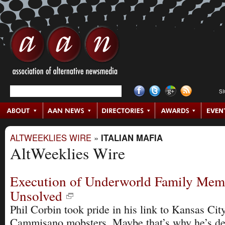
S
ALTWEEKLIES WIRE
»
ITALIAN MAFIA
AltWeeklies Wire
Execution of Underworld Family Mem
Unsolved
Phil Corbin took pride in his link to Kansas Cit
Cammisano mobsters. Maybe that’s why he’s de