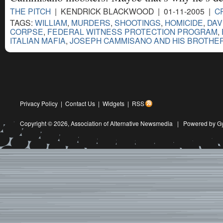
THE PITCH
| KENDRICK BLACKWOOD | 01-11-2005 |
C
TAGS:
WILLIAM
,
MURDERS
,
SHOOTINGS
,
HOMICIDE
,
DAV
CORPSE
,
FEDERAL WITNESS PROTECTION PROGRAM
,
ITALIAN MAFIA
,
JOSEPH CAMMISANO AND HIS BROTHE
Privacy Policy
|
Contact Us
|
Widgets
|
RSS
Copyright © 2026,
Association of Alternative Newsmedia
|
Powered by G