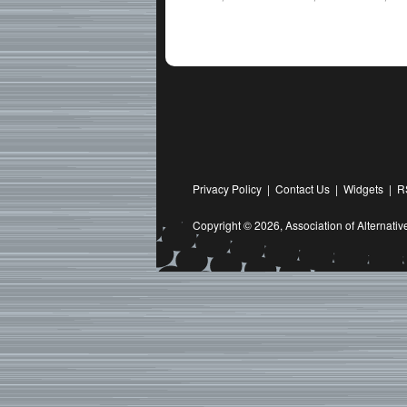
Privacy Policy
|
Contact Us
|
Widgets
|
R
Copyright © 2026,
Association of Alternat