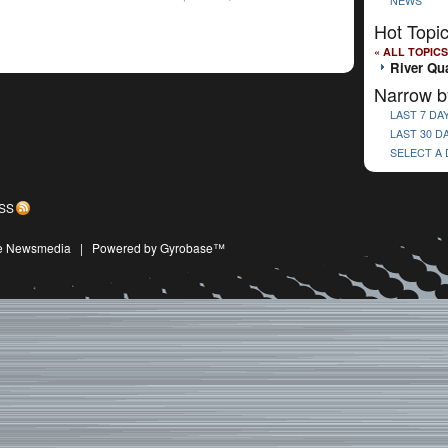
NEWS
Hot Topi
« ALL TOPICS
River Qu
Narrow b
LAST 7 DA
LAST 30 D
SELECT A
SS
ive Newsmedia
|
Powered by Gyrobase™