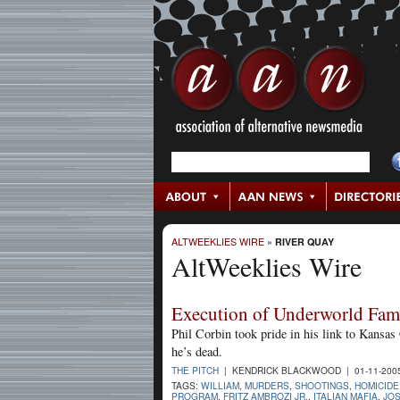
ALTWEEKLIES WIRE
»
RIVER QUAY
AltWeeklies Wire
Execution of Underworld Fa
Phil Corbin took pride in his link to Kans
he’s dead.
THE PITCH
| KENDRICK BLACKWOOD | 01-11-200
TAGS:
WILLIAM
,
MURDERS
,
SHOOTINGS
,
HOMICIDE
PROGRAM
,
FRITZ AMBROZI JR.
,
ITALIAN MAFIA
,
JOS