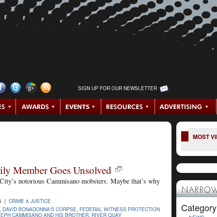
SIGN UP FOR OUR NEWSLETTER
MOST V
mily Member Goes Unsolved
as City’s notorious Cammisano mobsters. Maybe that’s why
NARROW
5 |
CRIME & JUSTICE
Category
,
DAVID BONADONNA'S CORPSE
,
FEDERAL WITNESS PROTECTION
EPH CAMMISANO AND HIS BROTHER
,
RIVER QUAY