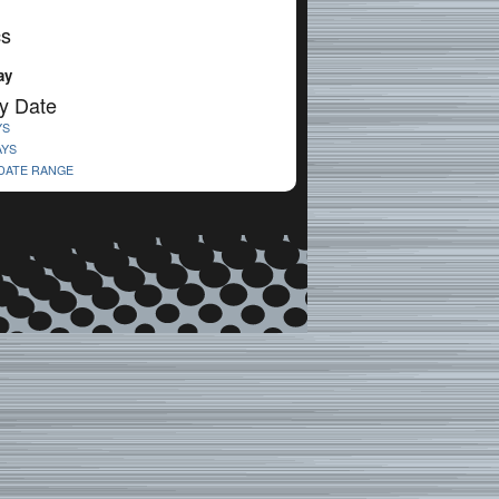
cs
ay
y Date
YS
AYS
 DATE RANGE