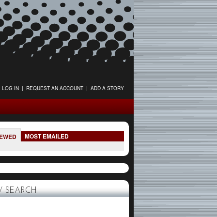
LOG IN
|
REQUEST AN ACCOUNT
|
ADD A STORY
MOST EMAILED
IEWED
 SEARCH