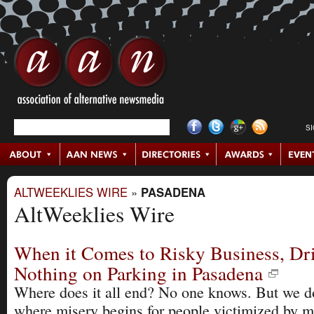
S
ALTWEEKLIES WIRE
»
PASADENA
AltWeeklies Wire
When it Comes to Risky Business, Dr
Nothing on Parking in Pasadena
Where does it all end? No one knows. But we 
where misery begins for people victimized by 