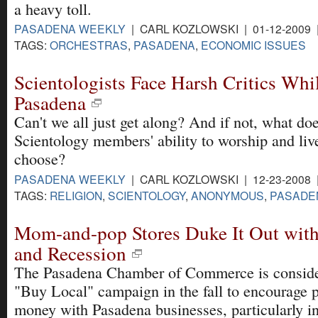
a heavy toll.
PASADENA WEEKLY
| CARL KOZLOWSKI | 01-12-2009
TAGS:
ORCHESTRAS
,
PASADENA
,
ECONOMIC ISSUES
Scientologists Face Harsh Critics Whi
Pasadena
Can't we all just get along? And if not, what does
Scientology members' ability to worship and live
choose?
PASADENA WEEKLY
| CARL KOZLOWSKI | 12-23-2008
TAGS:
RELIGION
,
SCIENTOLOGY
,
ANONYMOUS
,
PASADE
Mom-and-pop Stores Duke It Out with
and Recession
The Pasadena Chamber of Commerce is conside
"Buy Local" campaign in the fall to encourage 
money with Pasadena businesses, particularly in