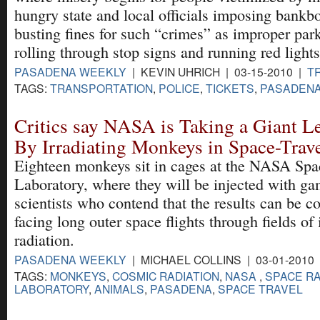
hungry state and local officials imposing bankb
busting fines for such “crimes” as improper par
rolling through stop signs and running red lights
PASADENA WEEKLY
| KEVIN UHRICH | 03-15-2010 |
T
TAGS:
TRANSPORTATION
,
POLICE
,
TICKETS
,
PASADEN
Critics say NASA is Taking a Giant 
By Irradiating Monkeys in Space-Trave
Eighteen monkeys sit in cages at the NASA Spa
Laboratory, where they will be injected with g
scientists who contend that the results can be c
facing long outer space flights through fields of
radiation.
PASADENA WEEKLY
| MICHAEL COLLINS | 03-01-2010
TAGS:
MONKEYS
,
COSMIC RADIATION
,
NASA
,
SPACE RA
LABORATORY
,
ANIMALS
,
PASADENA
,
SPACE TRAVEL