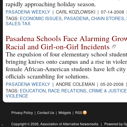
rapidly approaching holiday season.
PASADENA WEEKLY
| CARL KOZLOWSKI | 07-14-2008
TAGS:
ECONOMIC ISSUES
,
PASADENA
,
CHAIN STORES
,
SALES TAX
Pasadena Schools Face Alarming Grow
Racial and Girl-on-Girl Incidents
The expulsion of four elementary school student
bringing knives onto campus and a rise in viole
female African-American students have left city
officials scrambling for solutions.
PASADENA WEEKLY
| ANDRE COLEMAN | 05-20-2008 
TAGS:
EDUCATION
,
RACE RELATIONS
,
CRIME & JUSTICE
VIOLENCE
Privacy Policy
|
Contact Us
|
Widgets
|
RSS
Copyright © 2026,
Association of Alternative Newsmedia
|
Powered by G