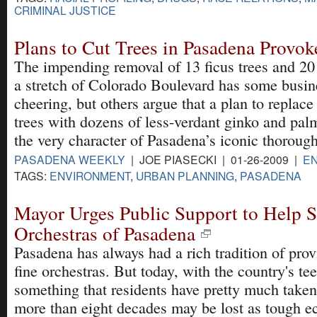
CRIMINAL JUSTICE
Plans to Cut Trees in Pasadena Provo
The impending removal of 13 ficus trees and 2
a stretch of Colorado Boulevard has some busi
cheering, but others argue that a plan to replace
trees with dozens of less-verdant ginko and pal
the very character of Pasadena’s iconic thorough
PASADENA WEEKLY
| JOE PIASECKI | 01-26-2009 |
E
TAGS:
ENVIRONMENT
,
URBAN PLANNING
,
PASADENA
Mayor Urges Public Support to Help 
Orchestras of Pasadena
Pasadena has always had a rich tradition of pro
fine orchestras. But today, with the country's t
something that residents have pretty much taken
more than eight decades may be lost as tough e