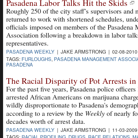
Pasadena Labor Talks Hit the Skids
Roughly 250 of the city staff’s supervisors and
returned to work with shortened schedules, unde
officials imposed on members of the Pasadena
Association following a breakdown in labor talk
representatives.
PASADENA WEEKLY
| JAKE ARMSTRONG | 02-08-2010
TAGS:
FURLOUGHS
,
PASADENA MANAGEMENT ASSOCI
PASADENA
The Racial Disparity of Pot Arrests i
For the past five years, Pasadena police officers
arrested African Americans on marijuana charge
wildly disproportionate to Pasadena's demograp
Weekly
according to a review by the
of nearly fo
decades worth of arrest data.
PASADENA WEEKLY
| JAKE ARMSTRONG | 11-03-2009
TAGS:
RACIAL PROFILING
,
DRUGS
,
RACE RELATIONS
,
M