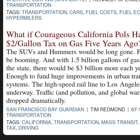
TRANSPORTATION
TAGS:
TRANSPORTATION
,
CARS
,
FUEL COSTS
,
FUEL E
HYPERMILERS
What if Courageous California Pols H
$2/Gallon Tax on Gas Five Years Ago
The SUVs and Hummers would be long gone. Pu
be booming. And with 1.5 billion gallons of gas 
the state, there would be $3 billion more each y
Enough to fund huge improvements in urban tra
systems. The high-speed rail line to Los Angel
underway. Traffic (and pollution, and global w
dropped dramatically.
SAN FRANCISCO BAY GUARDIAN
| TIM REDMOND | 07-1
TRANSPORTATION
TAGS:
CALIFORNIA
,
TRANSPORTATION
,
MASS TRANSIT
,
TAX
,
DRIVING