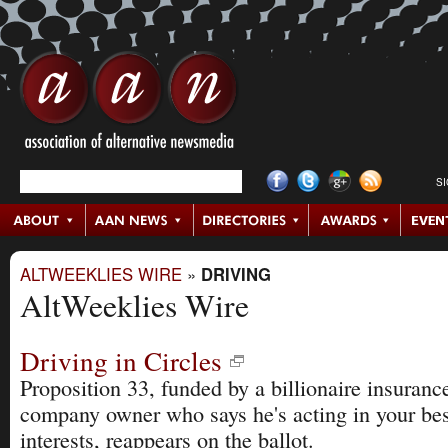
S
ALTWEEKLIES WIRE
»
DRIVING
AltWeeklies Wire
Driving in Circles
Proposition 33, funded by a billionaire insuranc
company owner who says he's acting in your bes
interests, reappears on the ballot.