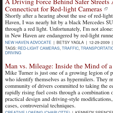
A Driving Force Behind Safer Streets
Connecticut for Red-light Cameras
Shortly after a hearing about the use of red-lig
Haven, I was nearly hit by a black Mercedes S
through a red light. Unfortunately, I'm not alo
in New Haven are endangered by red-light runne
NEW HAVEN ADVOCATE
| BETSY YAGLA | 12-29-2009 
TAGS:
RED-LIGHT CAMERAS
,
TRAFFIC
,
TRANSPORTATI
DRIVING
Man vs. Mileage: Inside the Mind of 
Mike Turner is just one of a growing legion of 
who identify themselves as hypermilers. They 
community of drivers committed to taking the ed
rapidly rising fuel costs through a combination 
practical design and driving-style modifications
cases, controversial techniques.
CREATIVE LOAFING (CHARLOTTE)
| KENNEDY SPENCER 