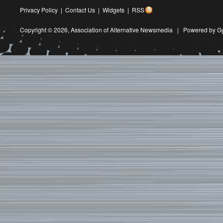
Privacy Policy
|
Contact Us
|
Widgets
|
RSS
Copyright © 2026,
Association of Alternative Newsmedia
|
Powered by G