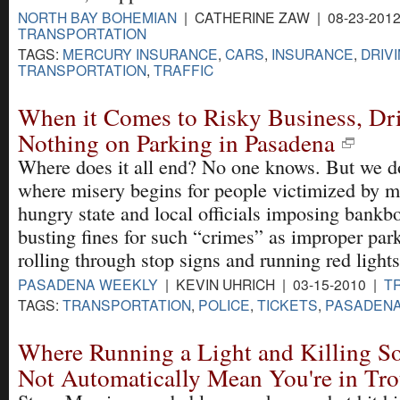
NORTH BAY BOHEMIAN
| CATHERINE ZAW | 08-23-2012
TRANSPORTATION
TAGS:
MERCURY INSURANCE
,
CARS
,
INSURANCE
,
DRIV
TRANSPORTATION
,
TRAFFIC
When it Comes to Risky Business, Dr
Nothing on Parking in Pasadena
Where does it all end? No one knows. But we 
where misery begins for people victimized by 
hungry state and local officials imposing bankb
busting fines for such “crimes” as improper par
rolling through stop signs and running red lights
PASADENA WEEKLY
| KEVIN UHRICH | 03-15-2010 |
T
TAGS:
TRANSPORTATION
,
POLICE
,
TICKETS
,
PASADEN
Where Running a Light and Killing 
Not Automatically Mean You're in Tro