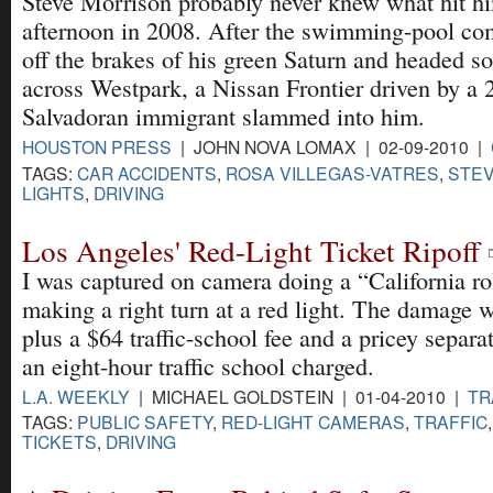
Steve Morrison probably never knew what hit hi
afternoon in 2008. After the swimming-pool c
off the brakes of his green Saturn and headed s
across Westpark, a Nissan Frontier driven by a 
Salvadoran immigrant slammed into him.
HOUSTON PRESS
| JOHN NOVA LOMAX | 02-09-2010 |
TAGS:
CAR ACCIDENTS
,
ROSA VILLEGAS-VATRES
,
STEV
LIGHTS
,
DRIVING
Los Angeles' Red-Light Ticket Ripoff
I was captured on camera doing a “California ro
making a right turn at a red light. The damage 
plus a $64 traffic-school fee and a pricey separat
an eight-hour traffic school charged.
L.A. WEEKLY
| MICHAEL GOLDSTEIN | 01-04-2010 |
TR
TAGS:
PUBLIC SAFETY
,
RED-LIGHT CAMERAS
,
TRAFFIC
TICKETS
,
DRIVING