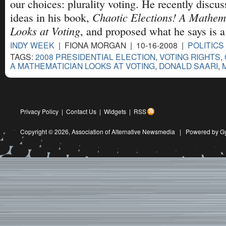
our choices: plurality voting. He recently discus
Chaotic Elections! A Mathem
ideas in his book,
Looks at Voting
, and proposed what he says is a
INDY WEEK
| FIONA MORGAN | 10-16-2008 |
POLITICS
TAGS:
2008 PRESIDENTIAL ELECTION
,
VOTING RIGHTS
,
A MATHEMATICIAN LOOKS AT VOTING
,
DONALD SAARI
,
Privacy Policy
|
Contact Us
|
Widgets
|
RSS
Copyright © 2026,
Association of Alternative Newsmedia
|
Powered by G