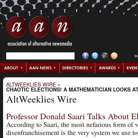
S
ALTWEEKLIES WIRE
»
CHAOTIC ELECTIONS! A MATHEMATICIAN LOOKS A
AltWeeklies Wire
Professor Donald Saari Talks About E
According to Saari, the most nefarious form of v
disenfranchisement is the very system we use t