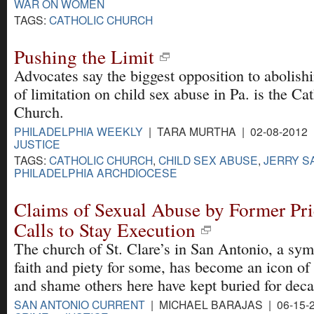
WAR ON WOMEN
TAGS:
CATHOLIC CHURCH
Pushing the Limit
Advocates say the biggest opposition to abolishi
of limitation on child sex abuse in Pa. is the Ca
Church.
PHILADELPHIA WEEKLY
| TARA MURTHA | 02-08-2012
JUSTICE
TAGS:
CATHOLIC CHURCH
,
CHILD SEX ABUSE
,
JERRY S
PHILADELPHIA ARCHDIOCESE
Claims of Sexual Abuse by Former Prie
Calls to Stay Execution
The church of St. Clare’s in San Antonio, a sym
faith and piety for some, has become an icon of 
and shame others here have kept buried for deca
SAN ANTONIO CURRENT
| MICHAEL BARAJAS | 06-15-