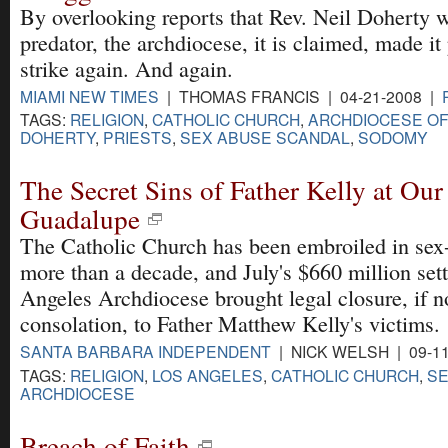
By overlooking reports that Rev. Neil Doherty w
predator, the archdiocese, it is claimed, made it
strike again. And again.
MIAMI NEW TIMES
| THOMAS FRANCIS | 04-21-2008 |
TAGS:
RELIGION
,
CATHOLIC CHURCH
,
ARCHDIOCESE OF
DOHERTY
,
PRIESTS
,
SEX ABUSE SCANDAL
,
SODOMY
The Secret Sins of Father Kelly at Our
Guadalupe
The Catholic Church has been embroiled in sex-
more than a decade, and July's $660 million set
Angeles Archdiocese brought legal closure, if no
consolation, to Father Matthew Kelly's victims.
SANTA BARBARA INDEPENDENT
| NICK WELSH | 09-1
TAGS:
RELIGION
,
LOS ANGELES
,
CATHOLIC CHURCH
,
SE
ARCHDIOCESE
Breach of Faith