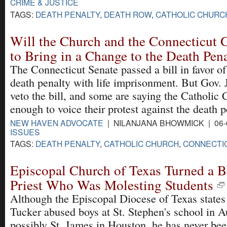
CRIME & JUSTICE
TAGS:
DEATH PENALTY
,
DEATH ROW
,
CATHOLIC CHURC
Will the Church and the Connecticut 
to Bring in a Change to the Death Pen
The Connecticut Senate passed a bill in favor of
death penalty with life imprisonment. But Gov. J
veto the bill, and some are saying the Catholic 
enough to voice their protest against the death p
NEW HAVEN ADVOCATE
| NILANJANA BHOWMICK | 06-
ISSUES
TAGS:
DEATH PENALTY
,
CATHOLIC CHURCH
,
CONNECTI
Episcopal Church of Texas Turned a B
Priest Who Was Molesting Students
Although the Episcopal Diocese of Texas states
Tucker abused boys at St. Stephen's school in A
possibly St. James in Houston, he has never be