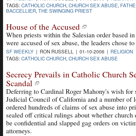
TAGS:
CATHOLIC CHURCH
,
CHURCH SEX ABUSE
,
FATHE
BACCELLIER
,
THE SWINGING PRIEST
House of the Accused
When priests within the Salesian order based in
were accused of sex abuse, the leaders chose to
SF WEEKLY
| RON RUSSELL | 01-10-2006 |
RELIGION
TAGS:
CATHOLIC CHURCH
,
CHURCH SEX ABUSE
Secrecy Prevails in Catholic Church 
Scandal
Deferring to Cardinal Roger Mahony's wish for 
Judicial Council of California and a number of 
ordered hundreds of claims of sex abuse into pri
sealed off critical rulings about whether churc
be confidential and slapped gag orders on victim
attorneys.