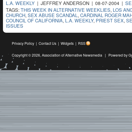
L.A. WEEKLY
| JEFFREY ANDERSON | 08-07-2004 |
SE
TAGS:
THIS WEEK IN ALTERNATIVE WEEKLIES
,
LOS AN
CHURCH
,
SEX ABUSE SCANDAL
,
CARDINAL ROGER MA
COUNCIL OF CALIFORNIA
,
L.A. WEEKLY
,
PRIEST SEX
,
SE
ISSUES
Privacy Policy
|
Contact Us
|
Widgets
|
RSS
Copyright © 2026,
Association of Alternative Newsmedia
|
Powered by G