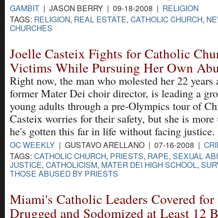
GAMBIT
| JASON BERRY | 09-18-2008 |
RELIGION
TAGS:
RELIGION
,
REAL ESTATE
,
CATHOLIC CHURCH
,
NE
CHURCHES
Joelle Casteix Fights for Catholic Ch
Victims While Pursuing Her Own Abu
Right now, the man who molested her 22 years 
former Mater Dei choir director, is leading a gr
young adults through a pre-Olympics tour of Ch
Casteix worries for their safety, but she is more 
he's gotten this far in life without facing justice.
OC WEEKLY
| GUSTAVO ARELLANO | 07-16-2008 |
CRI
TAGS:
CATHOLIC CHURCH
,
PRIESTS
,
RAPE
,
SEXUAL AB
JUSTICE
,
CATHOLICISM
,
MATER DEI HIGH SCHOOL
,
SUR
THOSE ABUSED BY PRIESTS
Miami's Catholic Leaders Covered for
Drugged and Sodomized at Least 12 