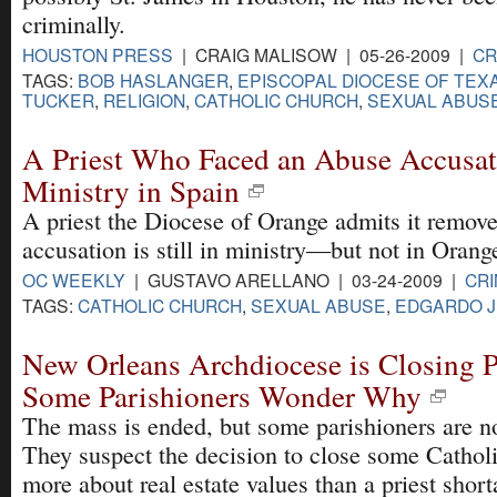
criminally.
HOUSTON PRESS
| CRAIG MALISOW | 05-26-2009 |
CR
TAGS:
BOB HASLANGER
,
EPISCOPAL DIOCESE OF TEX
TUCKER
,
RELIGION
,
CATHOLIC CHURCH
,
SEXUAL ABUS
A Priest Who Faced an Abuse Accusatio
Ministry in Spain
A priest the Diocese of Orange admits it remove
accusation is still in ministry—but not in Orang
OC WEEKLY
| GUSTAVO ARELLANO | 03-24-2009 |
CRI
TAGS:
CATHOLIC CHURCH
,
SEXUAL ABUSE
,
EDGARDO J
New Orleans Archdiocese is Closing P
Some Parishioners Wonder Why
The mass is ended, but some parishioners are no
They suspect the decision to close some Cathol
more about real estate values than a priest short