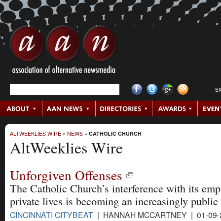
S
ALTWEEKLIES WIRE
»
NEWS
»
CATHOLIC CHURCH
AltWeeklies Wire
Unforgiven Offenses
The Catholic Church’s interference with its emp
private lives is becoming an increasingly public 
CINCINNATI CITYBEAT
| HANNAH MCCARTNEY | 01-09-