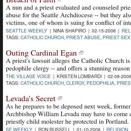
A nun and a priest evaluated and counseled prie
abuse for the Seattle Archdiocese -- but they al
victims, one of whom is suing for conflict of int
SEATTLE WEEKLY
| NINA SHAPIRO | 02-15-2006 |
REL
TAGS:
CATHOLIC CHURCH
,
PRIEST ABUSE
,
PRIEST SEX
Outing Cardinal Egan
A priest's lawsuit alleges the Catholic Church is
pedophile clergy -- and offers a stunning reason
THE VILLAGE VOICE
| KRISTEN LOMBARDI | 02-08-200
TAGS:
CATHOLIC CHURCH
,
CLERGY
,
PEDOPHILIA
,
PRIES
Levada's Secret
As he prepares to be deposed next week, former
Archbishop William Levada may have to come c
priestly child molester he protected in Portland.
SF WEEKLY
| RON RUSSELL | 01-10-2006 |
RELIGION