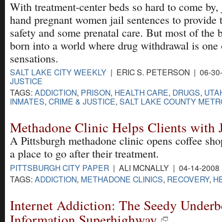
With treatment-center beds so hard to come by,
hand pregnant women jail sentences to provide t
safety and some prenatal care. But most of the ba
born into a world where drug withdrawal is one of
sensations.
SALT LAKE CITY WEEKLY
| ERIC S. PETERSON | 06-30
JUSTICE
TAGS:
ADDICTION
,
PRISON
,
HEALTH CARE
,
DRUGS
,
UTA
INMATES
,
CRIME & JUSTICE
,
SALT LAKE COUNTY METRO
Methadone Clinic Helps Clients with 
A Pittsburgh methadone clinic opens coffee shop 
a place to go after their treatment.
PITTSBURGH CITY PAPER
| ALI MCNALLY | 04-14-2008
TAGS:
ADDICTION
,
METHADONE CLINICS
,
RECOVERY
,
H
Internet Addiction: The Seedy Underbe
Information Superhighway