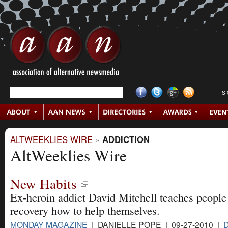
S
ALTWEEKLIES WIRE
»
ADDICTION
AltWeeklies Wire
New Habits
Ex-heroin addict David Mitchell teaches people
recovery how to help themselves.
MONDAY MAGAZINE
| DANIELLE POPE | 09-27-2010 |