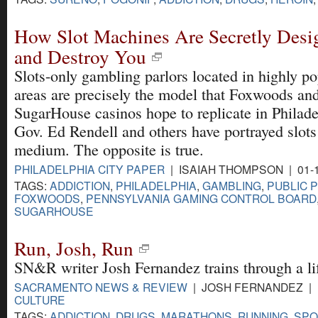
How Slot Machines Are Secretly Desi
and Destroy You
Slots-only gambling parlors located in highly p
areas are precisely the model that Foxwoods an
SugarHouse casinos hope to replicate in Philade
Gov. Ed Rendell and others have portrayed slots 
medium. The opposite is true.
PHILADELPHIA CITY PAPER
| ISAIAH THOMPSON | 01-
TAGS:
ADDICTION
,
PHILADELPHIA
,
GAMBLING
,
PUBLIC 
FOXWOODS
,
PENNSYLVANIA GAMING CONTROL BOARD
SUGARHOUSE
Run, Josh, Run
SN&R writer Josh Fernandez trains through a lif
SACRAMENTO NEWS & REVIEW
| JOSH FERNANDEZ | 1
CULTURE
TAGS:
ADDICTION
,
DRUGS
,
MARATHONS
,
RUNNING
,
SPO