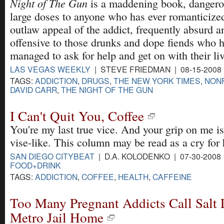
Night of The Gun
is a maddening book, dangero
large doses to anyone who has ever romanticize
outlaw appeal of the addict, frequently absurd a
offensive to those drunks and dope fiends who
managed to ask for help and get on with their liv
LAS VEGAS WEEKLY
| STEVE FRIEDMAN | 08-15-2008
TAGS:
ADDICTION
,
DRUGS
,
THE NEW YORK TIMES
,
NONF
DAVID CARR
,
THE NIGHT OF THE GUN
I Can't Quit You, Coffee
You're my last true vice. And your grip on me is
vise-like. This column may be read as a cry for 
SAN DIEGO CITYBEAT
| D.A. KOLODENKO | 07-30-2008
FOOD+DRINK
TAGS:
ADDICTION
,
COFFEE
,
HEALTH
,
CAFFEINE
Too Many Pregnant Addicts Call Salt
Metro Jail Home