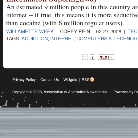
An estimated 9 million people in this country ar
internet -- if true, this means it is more seduct
than cocaine (with 6 million regular users).
WILLAMETTE WEEK
| COREY PEIN | 02-27-2008 |
TEC
TAGS:
ADDICTION
,
INTERNET
,
COMPUTERS & TECHNOL
1
2
NEXT »
Privacy Policy
|
Contact Us
|
Widgets
|
RSS
Copyright © 2026,
Association of Alternative Newsmedia
|
Powered by G