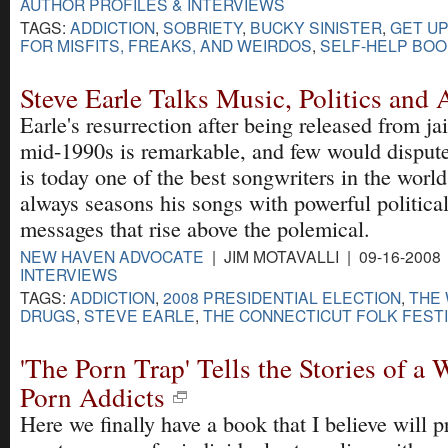
AUTHOR PROFILES & INTERVIEWS
TAGS:
ADDICTION
,
SOBRIETY
,
BUCKY SINISTER
,
GET UP
FOR MISFITS, FREAKS, AND WEIRDOS
,
SELF-HELP BO
Steve Earle Talks Music, Politics and 
Earle's resurrection after being released from jai
mid-1990s is remarkable, and few would dispute
is today one of the best songwriters in the worl
always seasons his songs with powerful politica
messages that rise above the polemical.
NEW HAVEN ADVOCATE
| JIM MOTAVALLI | 09-16-2008
INTERVIEWS
TAGS:
ADDICTION
,
2008 PRESIDENTIAL ELECTION
,
THE 
DRUGS
,
STEVE EARLE
,
THE CONNECTICUT FOLK FEST
'The Porn Trap' Tells the Stories of a
Porn Addicts
Here we finally have a book that I believe will p