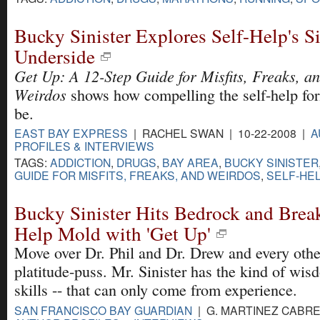
Bucky Sinister Explores Self-Help's Si
Underside
Get Up: A 12-Step Guide for Misfits, Freaks, a
Weirdos
shows how compelling the self-help fo
be.
EAST BAY EXPRESS
| RACHEL SWAN | 10-22-2008 |
A
PROFILES & INTERVIEWS
TAGS:
ADDICTION
,
DRUGS
,
BAY AREA
,
BUCKY SINISTER
GUIDE FOR MISFITS, FREAKS, AND WEIRDOS
,
SELF-HE
Bucky Sinister Hits Bedrock and Break
Help Mold with 'Get Up'
Move over Dr. Phil and Dr. Drew and every oth
platitude-puss. Mr. Sinister has the kind of wis
skills -- that can only come from experience.
SAN FRANCISCO BAY GUARDIAN
| G. MARTINEZ CABRER