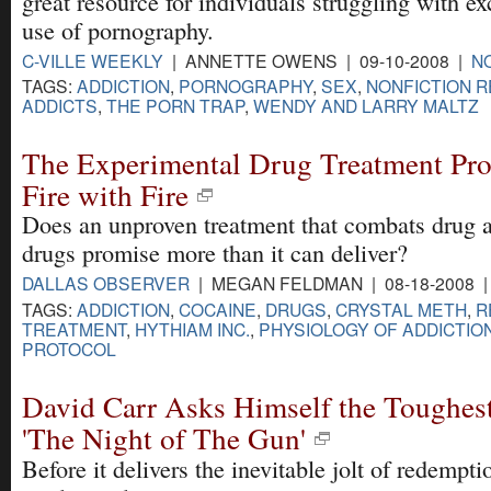
great resource for individuals struggling with ex
use of pornography.
C-VILLE WEEKLY
| ANNETTE OWENS | 09-10-2008 |
N
TAGS:
ADDICTION
,
PORNOGRAPHY
,
SEX
,
NONFICTION 
ADDICTS
,
THE PORN TRAP
,
WENDY AND LARRY MALTZ
The Experimental Drug Treatment Pro
Fire with Fire
Does an unproven treatment that combats drug a
drugs promise more than it can deliver?
DALLAS OBSERVER
| MEGAN FELDMAN | 08-18-2008 
TAGS:
ADDICTION
,
COCAINE
,
DRUGS
,
CRYSTAL METH
,
R
TREATMENT
,
HYTHIAM INC.
,
PHYSIOLOGY OF ADDICTIO
PROTOCOL
David Carr Asks Himself the Toughest
'The Night of The Gun'
Before it delivers the inevitable jolt of redempt