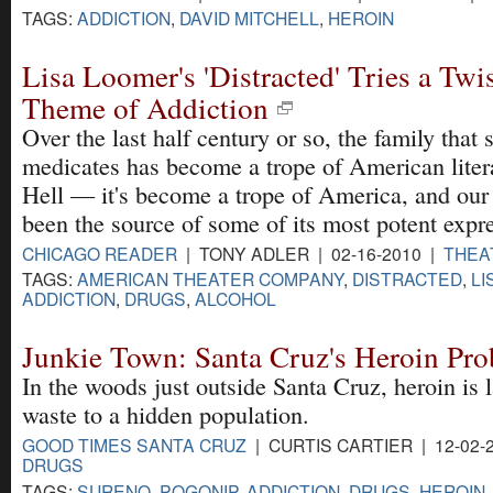
TAGS:
ADDICTION
,
DAVID MITCHELL
,
HEROIN
Lisa Loomer's 'Distracted' Tries a Twi
Theme of Addiction
Over the last half century or so, the family that s
medicates has become a trope of American liter
Hell — it's become a trope of America, and our 
been the source of some of its most potent expr
CHICAGO READER
| TONY ADLER | 02-16-2010 |
THEA
TAGS:
AMERICAN THEATER COMPANY
,
DISTRACTED
,
LI
ADDICTION
,
DRUGS
,
ALCOHOL
Junkie Town: Santa Cruz's Heroin Pr
In the woods just outside Santa Cruz, heroin is 
waste to a hidden population.
GOOD TIMES SANTA CRUZ
| CURTIS CARTIER | 12-02-
DRUGS
TAGS:
SURENO
,
POGONIP
,
ADDICTION
,
DRUGS
,
HEROIN