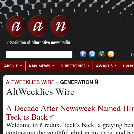
S
ALTWEEKLIES WIRE
»
GENERATION Ñ
AltWeeklies Wire
A Decade After Newsweek Named Him
Teck is Back
Welcome to ñ redux. Teck's back, a graying bea
contrasting the youthful glint in his eyes, and h