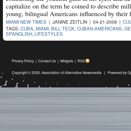
capitalize on the term he coined to describe mill
young, bilingual Americans influenced by their h
MIAMI NEW TIMES
| JANINE ZEITLIN | 04-21-2008 |
CU
TAGS:
CUBA
,
MIAMI
,
BILL TECK
,
CUBAN-AMERICANS
,
GE
SPANGLISH
,
LIFESTYLES
Privacy Policy
|
Contact Us
|
Widgets
|
RSS
Copyright © 2026,
Association of Alternative Newsmedia
|
Powered by G