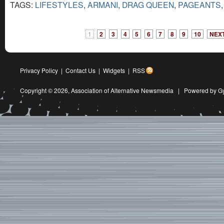
TAGS:
LIFESTYLES
,
ARMANI
,
DRAG QUEEN
,
PAGEANTS
1
2
3
4
5
6
7
8
9
10
NEXT
Privacy Policy
|
Contact Us
|
Widgets
|
RSS
Copyright © 2026,
Association of Alternative Newsmedia
|
Powered by G