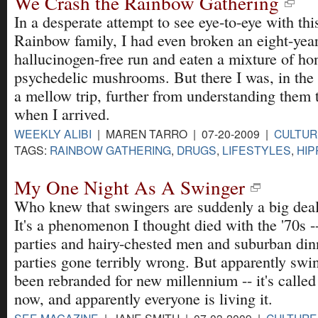
We Crash the Rainbow Gathering
In a desperate attempt to see eye-to-eye with thi
Rainbow family, I had even broken an eight-yea
hallucinogen-free run and eaten a mixture of ho
psychedelic mushrooms. But there I was, in the
a mellow trip, further from understanding them 
when I arrived.
WEEKLY ALIBI
| MAREN TARRO | 07-20-2009 |
CULTUR
TAGS:
RAINBOW GATHERING
,
DRUGS
,
LIFESTYLES
,
HIP
My One Night As A Swinger
Who knew that swingers are suddenly a big dea
It's a phenomenon I thought died with the '70s -
parties and hairy-chested men and suburban din
parties gone terribly wrong. But apparently swi
been rebranded for new millennium -- it's called
now, and apparently everyone is living it.