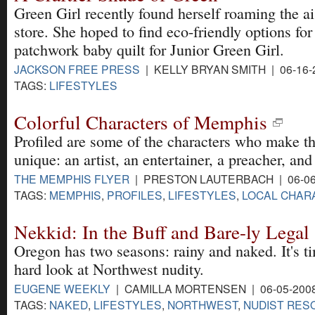
Green Girl recently found herself roaming the ais
store. She hoped to find eco-friendly options fo
patchwork baby quilt for Junior Green Girl.
JACKSON FREE PRESS
| KELLY BRYAN SMITH | 06-16-
TAGS:
LIFESTYLES
Colorful Characters of Memphis
Profiled are some of the characters who make th
unique: an artist, an entertainer, a preacher, and 
THE MEMPHIS FLYER
| PRESTON LAUTERBACH | 06-06
TAGS:
MEMPHIS
,
PROFILES
,
LIFESTYLES
,
LOCAL CHAR
Nekkid: In the Buff and Bare-ly Legal
Oregon has two seasons: rainy and naked. It's ti
hard look at Northwest nudity.
EUGENE WEEKLY
| CAMILLA MORTENSEN | 06-05-200
TAGS:
NAKED
,
LIFESTYLES
,
NORTHWEST
,
NUDIST RES