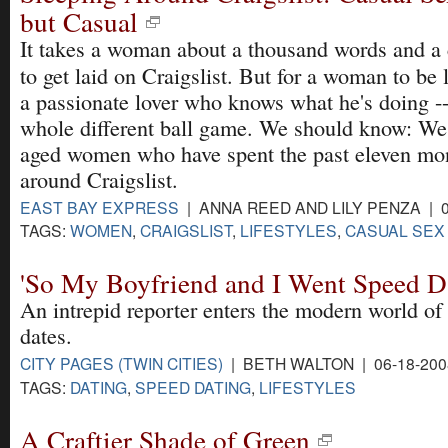
but Casual
It takes a woman about a thousand words and 
to get laid on Craigslist. But for a woman to be 
a passionate lover who knows what he's doing -- 
whole different ball game. We should know: We
aged women who have spent the past eleven mon
around Craigslist.
EAST BAY EXPRESS
| ANNA REED AND LILY PENZA | 0
TAGS:
WOMEN
,
CRAIGSLIST
,
LIFESTYLES
,
CASUAL SEX
'So My Boyfriend and I Went Speed D
An intrepid reporter enters the modern world of a
dates.
CITY PAGES (TWIN CITIES)
| BETH WALTON | 06-18-20
TAGS:
DATING
,
SPEED DATING
,
LIFESTYLES
A Craftier Shade of Green