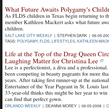
What Future Awaits Polygamy's Child
As FLDS children in Texas begin returning to the
member Kathleen Mackert asks what future awa
children.
SALT LAKE CITY WEEKLY
| STEPHEN DARK | 06-05-20
TAGS:
POLYGAMY
,
FLDS
,
LIFESTYLES
,
KATHLEEN MAC
Life at the Top of the Drag Queen Circ
Laughing Matter for Christina Lee
Lee is a perfectionist, a diva and a professional.
been competing in beauty pageants for more tha
years. After taking first runner-up at the national
Entertainer of the Year Pageant in St. Louis last
33-year-old thinks this might be her year to win 
can find that perfect gown.
ORLANDO WEEKLY
| DEANNA MOREY | 06-05-2008 |
C