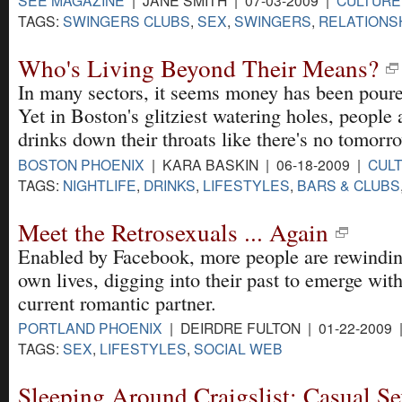
SEE MAGAZINE
| JANE SMITH | 07-03-2009 |
CULTURE
TAGS:
SWINGERS CLUBS
,
SEX
,
SWINGERS
,
RELATIONS
Who's Living Beyond Their Means?
In many sectors, it seems money has been poure
Yet in Boston's glitziest watering holes, people
drinks down their throats like there's no tomorr
BOSTON PHOENIX
| KARA BASKIN | 06-18-2009 |
CUL
TAGS:
NIGHTLIFE
,
DRINKS
,
LIFESTYLES
,
BARS & CLUBS
Meet the Retrosexuals ... Again
Enabled by Facebook, more people are rewindin
own lives, digging into their past to emerge with
current romantic partner.
PORTLAND PHOENIX
| DEIRDRE FULTON | 01-22-2009
TAGS:
SEX
,
LIFESTYLES
,
SOCIAL WEB
Sleeping Around Craigslist: Casual Se