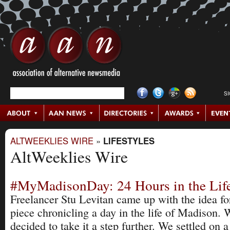
S
ALTWEEKLIES WIRE
»
LIFESTYLES
AltWeeklies Wire
#MyMadisonDay: 24 Hours in the Life
Freelancer Stu Levitan came up with the idea for
piece chronicling a day in the life of Madison. 
decided to take it a step further. We settled on a