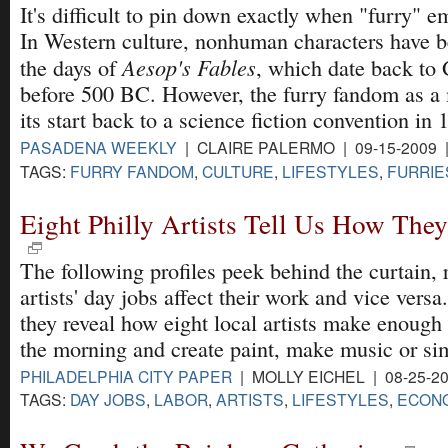
It's difficult to pin down exactly when "furry" e
In Western culture, nonhuman characters have b
Aesop's Fables
the days of
, which date back to 
before 500 BC. However, the furry fandom as a
its start back to a science fiction convention in 
PASADENA WEEKLY
| CLAIRE PALERMO | 09-15-2009 
TAGS:
FURRY FANDOM
,
CULTURE
,
LIFESTYLES
,
FURRIE
Eight Philly Artists Tell Us How They
The following profiles peek behind the curtain,
artists' day jobs affect their work and vice versa
they reveal how eight local artists make enough
the morning and create paint, make music or sim
PHILADELPHIA CITY PAPER
| MOLLY EICHEL | 08-25-2
TAGS:
DAY JOBS
,
LABOR
,
ARTISTS
,
LIFESTYLES
,
ECONO