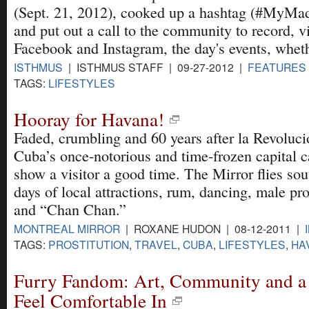
(Sept. 21, 2012), cooked up a hashtag (#MyMa
and put out a call to the community to record, vi
Facebook and Instagram, the day's events, wheth
ISTHMUS
| ISTHMUS STAFF | 09-27-2012 |
FEATURES
TAGS:
LIFESTYLES
Hooray for Havana!
Faded, crumbling and 60 years after la Revoluci
Cuba’s once-notorious and time-frozen capital ca
show a visitor a good time. The Mirror flies sout
days of local attractions, rum, dancing, male pro
and “Chan Chan.”
MONTREAL MIRROR
| ROXANE HUDON | 08-12-2011 |
TAGS:
PROSTITUTION
,
TRAVEL
,
CUBA
,
LIFESTYLES
,
HA
Furry Fandom: Art, Community and a 
Feel Comfortable In