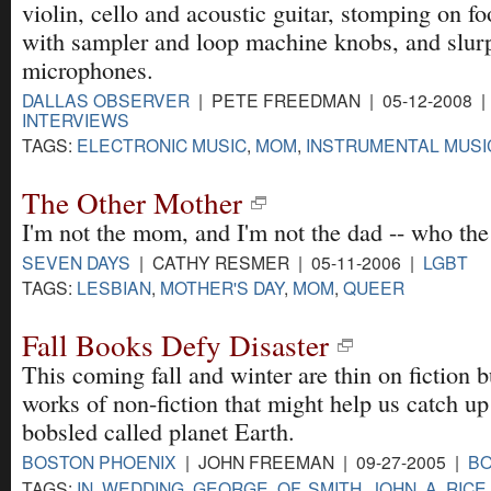
violin, cello and acoustic guitar, stomping on fo
with sampler and loop machine knobs, and slurp
microphones.
DALLAS OBSERVER
| PETE FREEDMAN | 05-12-2008 
INTERVIEWS
TAGS:
ELECTRONIC MUSIC
,
MOM
,
INSTRUMENTAL MUSI
The Other Mother
I'm not the mom, and I'm not the dad -- who th
SEVEN DAYS
| CATHY RESMER | 05-11-2006 |
LGBT
TAGS:
LESBIAN
,
MOTHER'S DAY
,
MOM
,
QUEER
Fall Books Defy Disaster
This coming fall and winter are thin on fiction b
works of non-fiction that might help us catch up
bobsled called planet Earth.
BOSTON PHOENIX
| JOHN FREEMAN | 09-27-2005 |
B
TAGS:
IN
,
WEDDING
,
GEORGE
,
OF
,
SMITH
,
JOHN
,
A
,
RICE