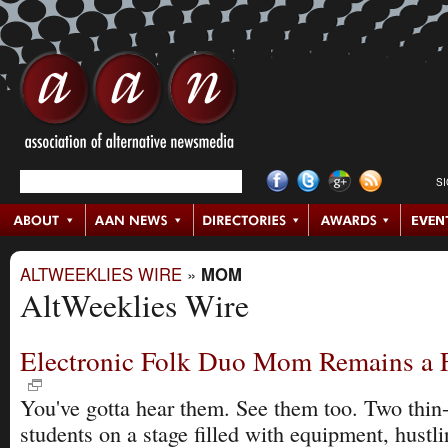
S
ALTWEEKLIES WIRE
»
MOM
AltWeeklies Wire
Electronic Folk Duo Mom Remains a F
You've gotta hear them. See them too. Two thin-
students on a stage filled with equipment, hustl