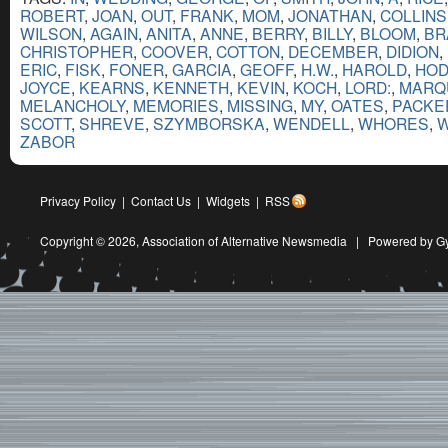
ROBERT
,
JOAN
,
OUT
,
FRANK
,
MOM
,
JONATHAN
,
COLLINS
WILSON
,
AGAIN
,
ANITA
,
ANNE
,
BERRY
,
BILLY
,
BLOOM
,
BR
CHRISTOPHER
,
COOVER
,
COTTON
,
DECEMBER
,
DIDION
,
ERIC
,
FISK
,
FONER
,
GARCIA
,
GEOFF
,
H.W.
,
HAROLD
,
HO
JOYCE
,
KEARNS
,
KENNETH
,
KEVIN
,
KOCH
,
LORD:
,
MARQ
MELANCHOLY
,
MEMORIES
,
MISSING
,
MY
,
OATES
,
PACKE
SCOTT
,
SHREVE
,
SZYMBORSKA
,
WENDELL
,
WHORES
,
W
ZABOR
Privacy Policy
|
Contact Us
|
Widgets
|
RSS
Copyright © 2026,
Association of Alternative Newsmedia
|
Powered by G